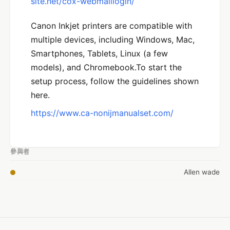
site.net/cox-webmaillogin/
Canon Inkjet printers are compatible with
multiple devices, including Windows, Mac,
Smartphones, Tablets, Linux (a few
models), and Chromebook.To start the
setup process, follow the guidelines shown
here.
https://www.ca-nonijmanualset.com/
參與者
Allen wade