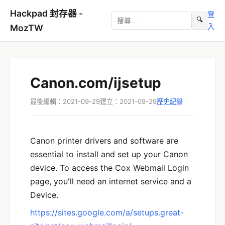
Hackpad 封存器 -
登
🔍
入
MozTW
Canon.com/ijsetup
最後編輯：2021-09-29
建立：2021-09-29
歷史紀錄
Canon printer drivers and software are
essential to install and set up your Canon
device. To access the Cox Webmail Login
page, you'll need an internet service and a
Device.
https://sites.google.com/a/setups.great-