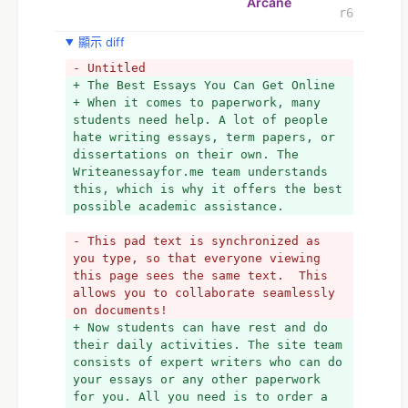
Arcane
r6
顯示 diff
- Untitled
+ The Best Essays You Can Get Online
+ When it comes to paperwork, many 
students need help. A lot of people 
hate writing essays, term papers, or 
dissertations on their own. The 
Writeanessayfor.me team understands 
this, which is why it offers the best 
possible academic assistance.
- This pad text is synchronized as 
you type, so that everyone viewing 
this page sees the same text.  This 
allows you to collaborate seamlessly 
on documents!
+ Now students can have rest and do 
their daily activities. The site team 
consists of expert writers who can do 
your essays or any other paperwork 
for you. All you need is to order a 