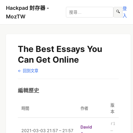
Hackpad 封存器 -
登
🔍
入
MozTW
The Best Essays You
Can Get Online
← 回到文章
編輯歷史
版
時間
作者
本
r1
David
2021-03-03 21:57 – 21:57
–