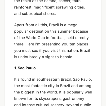
the realm of the Samba, soccer, faith,
rainforest, magnificent sprawling cities,
and subtropical shores.
Apart from all this, Brazil is a mega-
popular destination this summer because
of the World Cup in football, held directly
there. Here I'm presenting you ten places
you must see if you visit this nation. Brazil
is undoubtedly a sight to behold.
1. Sao Paulo
It's found in southeastern Brazil, Sao Paulo,
the most fantastic city in Brazil and among
the biggest in the world. It is popularly well
known for its skyscrapers, gastronomy
and intense cultural scenery, several public