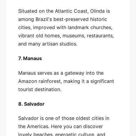
Situated on the Atlantic Coast, Olinda is
among Brazil's best-preserved historic
cities, improved with landmark churches,
vibrant old homes, museums, restaurants,
and many artisan studios.
7. Manaus
Manaus serves as a gateway into the
Amazon rainforest, making it a significant
tourist destination.
8. Salvador
Salvador is one of those oldest cities in
the Americas. Here you can discover
lovely beaches, energetic culture, and