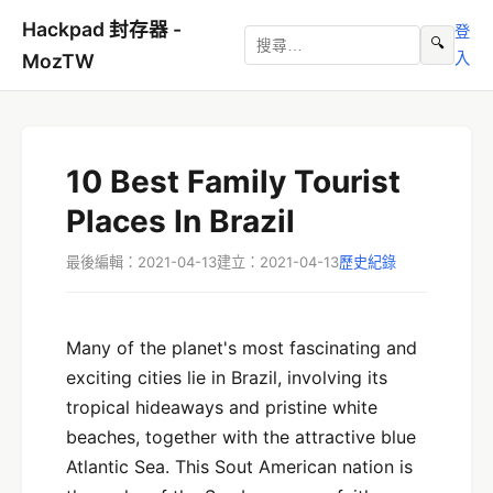
Hackpad 封存器 -
登
🔍
入
MozTW
10 Best Family Tourist
Places In Brazil
最後編輯：2021-04-13
建立：2021-04-13
歷史紀錄
Many of the planet's most fascinating and
exciting cities lie in Brazil, involving its
tropical hideaways and pristine white
beaches, together with the attractive blue
Atlantic Sea. This Sout American nation is