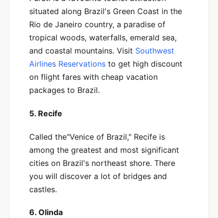
situated along Brazil's Green Coast in the
Rio de Janeiro country, a paradise of
tropical woods, waterfalls, emerald sea,
and coastal mountains. Visit
Southwest
Airlines Reservations
to get high discount
on flight fares with cheap vacation
packages to Brazil.
5. Recife
Called the"Venice of Brazil," Recife is
among the greatest and most significant
cities on Brazil's northeast shore. There
you will discover a lot of bridges and
castles.
6. Olinda