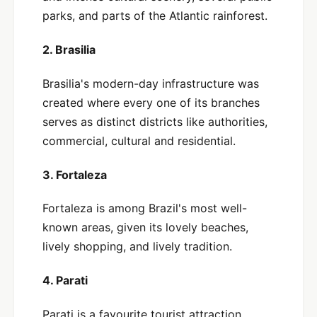
parks, and parts of the Atlantic rainforest.
2. Brasilia
Brasilia's modern-day infrastructure was
created where every one of its branches
serves as distinct districts like authorities,
commercial, cultural and residential.
3. Fortaleza
Fortaleza is among Brazil's most well-
known areas, given its lovely beaches,
lively shopping, and lively tradition.
4. Parati
Parati is a favourite tourist attraction