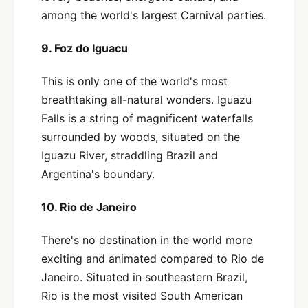
among the world's largest Carnival parties.
9. Foz do Iguacu
This is only one of the world's most
breathtaking all-natural wonders. Iguazu
Falls is a string of magnificent waterfalls
surrounded by woods, situated on the
Iguazu River, straddling Brazil and
Argentina's boundary.
10. Rio de Janeiro
There's no destination in the world more
exciting and animated compared to Rio de
Janeiro. Situated in southeastern Brazil,
Rio is the most visited South American