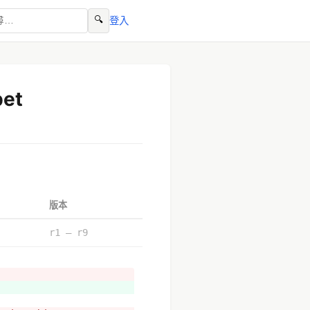
🔍
登入
bet
版本
r1 – r9