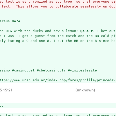
ad text is synchronized as you type, so that everyone vie
 text.  This allows you to collaborate seamlessly on doc
ersus 8♠7♠ 
ed UTG with the ducks and saw a lemon: Q♠8♣8♥. I bet out
e I was. I got a guest from the catch and the BB cold pi
dly facing a Q and one 8. I put the BB on the 8 since he
 
asino #casinocbet #cbetcasino.fr #visitezlesite
ttps://www.unab.edu.ar/index.php/foros/profile/princedav
5 15:21
(unknown)
ed
ad text is synchronized as you type, so that everyone vie