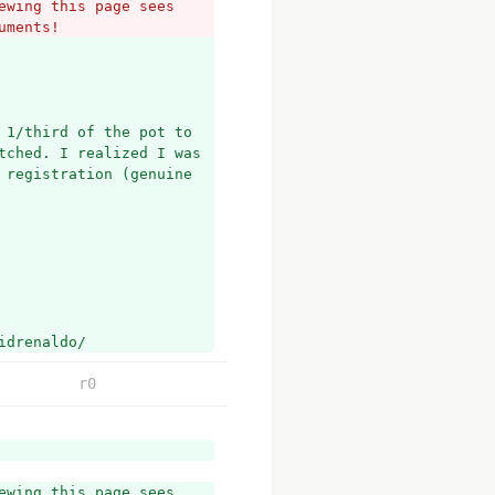
wing this page sees 
uments!
 1/third of the pot to 
tched. I realized I was 
 registration (genuine 
idrenaldo/
r0
wing this page sees 