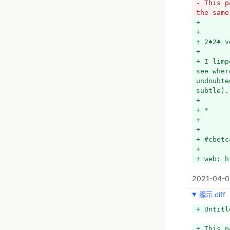
- This p
the same
+ 
+ 
+ 2♠2♣ v
+ 
+ I limp
see wher
undoubte
subtle).
+ 
+ *
+ 
+ 
+ #cbetc
+ 
+ web: h
2021-04-0
顯示 diff
+ Untitl
+ This p