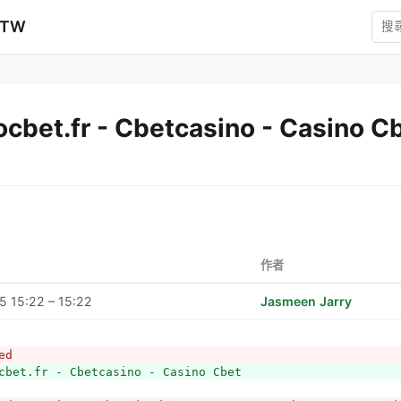
zTW
cbet.fr - Cbetcasino - Casino C
作者
 15:22 – 15:22
Jasmeen Jarry
ed
cbet.fr - Cbetcasino - Casino Cbet 