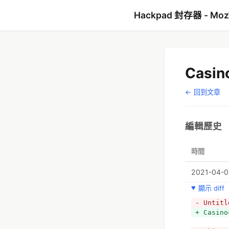
Hackpad 封存器 - Mo
Casino
← 回到文章
編輯歷史
時間
2021-04-05
顯示 diff
- Untitl
+ Casino