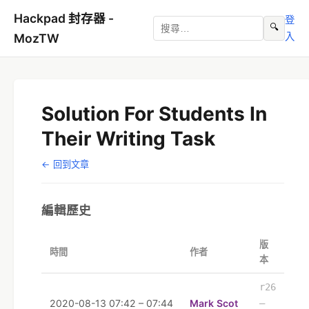
Hackpad 封存器 -
登
🔍
入
MozTW
Solution For Students In
Their Writing Task
← 回到文章
編輯歷史
版
時間
作者
本
r26
2020-08-13 07:42 – 07:44
Mark Scot
–