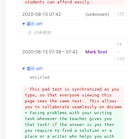
students can afford easily.
+ Facing problems with your writing 
2020-08-13 07:42
task whenever the teacher gives you 
(unknown)
r25
that task? if the answer is yes then 
顯示 diff
you require to find a solution or a 
place or a writer who helps you with 
（3 行未修改）
this if you didn't find the appropriate 
person then you might need affordable 
r4
essay help from the Affordable Paper 
2020-08-13 07:39 – 07:42
Mark Scot
–
who are very great in writing such 
r24
papers in which students finds 
challenges. We worked with the 
顯示 diff
requirements that student gives us also 
  Untitled
we write the content that is unique and 
fresh that will help them in achieving 
- This pad text is synchronized as you 
high grades in the exams. Prices of 
type, so that everyone viewing this 
their services are very low that 
page sees the same text.  This allows 
students can afford easily. or team of 
you to collaborate seamlessly on docume
customer support is friendly and 
+ Facing problems with your writing 
available 24/7 to answer all the 
task whenever the teacher gives you 
questions of the students. It has now 
that task? if the answer is yes then 
become necessary for students to hire 
you require to find a solution or a 
these companies who can finish their 
place or a writer who helps you with 
writing work