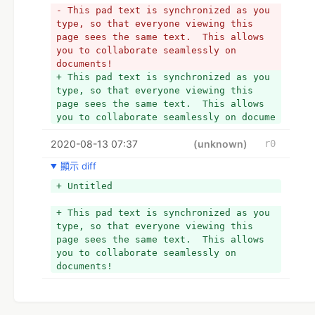
- This pad text is synchronized as you 
type, so that everyone viewing this 
page sees the same text.  This allows 
you to collaborate seamlessly on 
documents!
+ This pad text is synchronized as you 
type, so that everyone viewing this 
page sees the same text.  This allows 
you to collaborate seamlessly on docume
2020-08-13 07:37
(unknown)
r0
顯示 diff
+ Untitled
+ This pad text is synchronized as you 
type, so that everyone viewing this 
page sees the same text.  This allows 
you to collaborate seamlessly on 
documents!