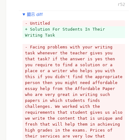
r52
顯示 diff
- Untitled
+ Solution For Students In Their 
Writing Task
- Facing problems with your writing 
task whenever the teacher gives you 
that task? if the answer is yes then 
you require to find a solution or a 
place or a writer who helps you with 
this if you didn't find the appropriate 
person then you might need affordable 
essay help from the Affordable Paper 
who are very great in writing such 
papers in which students finds 
challenges. We worked with the 
requirements that student gives us also 
we write the content that is unique and 
fresh that will help them in achieving 
high grades in the exams. Prices of 
their services are very low that 