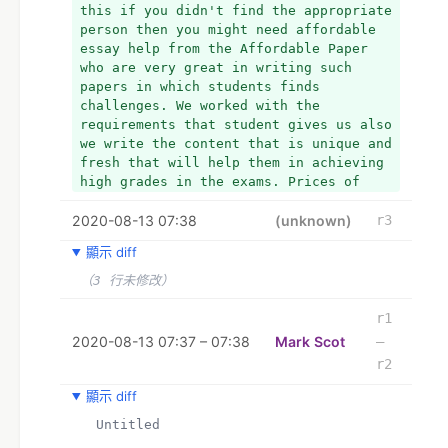
this if you didn't find the appropriate 
person then you might need affordable 
essay help from the Affordable Paper 
who are very great in writing such 
papers in which students finds 
challenges. We worked with the 
requirements that student gives us also 
we write the content that is unique and 
fresh that will help them in achieving 
high grades in the exams. Prices of 
their services are very low that 
2020-08-13 07:38
students can afford easily.
(unknown)
r3
顯示 diff
（3 行未修改）
r1
2020-08-13 07:37 – 07:38
Mark Scot
–
r2
顯示 diff
  Untitled