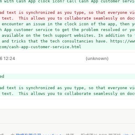
m with Cash App clock icon? Call Cash App customer servi
ad text is synchronized as you type, so that everyone vie
 text.  This allows you to collaborate seamlessly on doc
 encounter an issue in the clock icon of the app, then yo
h App customer service to get the problem resolved or yo
 available on the tech support websites. In addition to 
 and tricks that the tech consultancies have. https://ww
com/cash-app-customer-service.html
6 12:24
(unknown)
ed
ad text is synchronized as you type, so that everyone vie
 text.  This allows you to collaborate seamlessly on doc