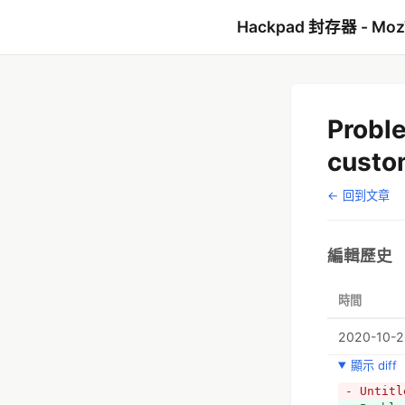
Hackpad 封存器 - Mo
Probl
custo
← 回到文章
編輯歷史
時間
2020-10-26
顯示 diff
- Untitl