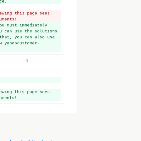
ce.
wing this page sees 
uments!
u must immediately 
u can use the solutions 
that, you can also use 
w.yahoocustomer-
r0
wing this page sees 
uments!