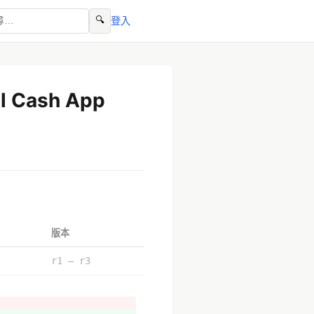
🔍
登入
ll Cash App
版本
r1 – r3