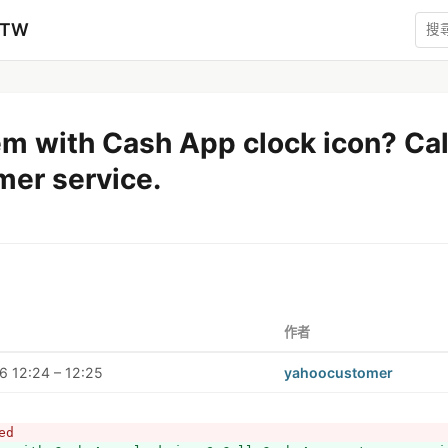
zTW
em with Cash App clock icon? Ca
mer service.
作者
 12:24 – 12:25
yahoocustomer
ed