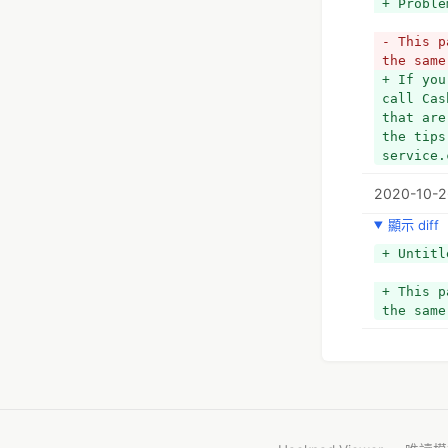
+ Proble
- This p
the same
+ If you
call Cas
that are
the tips
service.
2020-10-2
顯示 diff
+ Untitl
+ This p
the same