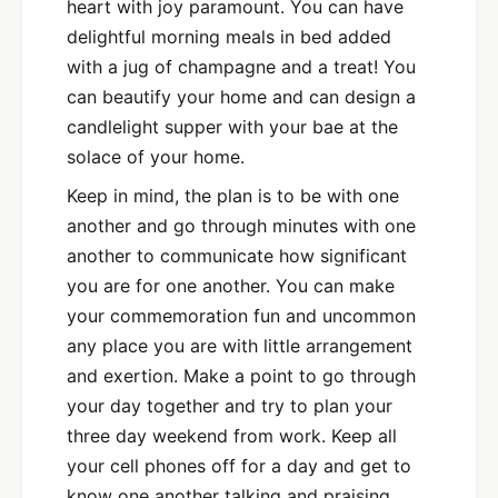
heart with joy paramount. You can have
delightful morning meals in bed added
with a jug of champagne and a treat! You
can beautify your home and can design a
candlelight supper with your bae at the
solace of your home.
Keep in mind, the plan is to be with one
another and go through minutes with one
another to communicate how significant
you are for one another. You can make
your commemoration fun and uncommon
any place you are with little arrangement
and exertion. Make a point to go through
your day together and try to plan your
three day weekend from work. Keep all
your cell phones off for a day and get to
know one another talking and praising