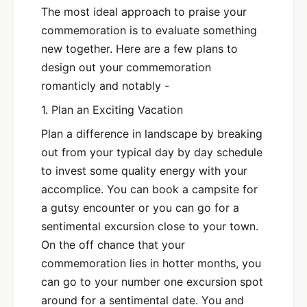
The most ideal approach to praise your
commemoration is to evaluate something
new together. Here are a few plans to
design out your commemoration
romanticly and notably -
1. Plan an Exciting Vacation
Plan a difference in landscape by breaking
out from your typical day by day schedule
to invest some quality energy with your
accomplice. You can book a campsite for
a gutsy encounter or you can go for a
sentimental excursion close to your town.
On the off chance that your
commemoration lies in hotter months, you
can go to your number one excursion spot
around for a sentimental date. You and