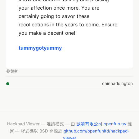
your affection once more. You are
certainly going to savor these
recollections in the years to come. Ensure
you make a decent one!
tummygotyummy
參與者
chinnaddington
Hackpad Viewer — 唯讀模式 — 由
歐噴有限公司 openfun.tw
維
運 — 程式碼以 BSD 開源於
github.com/openfunltd/hackpad-
viewer