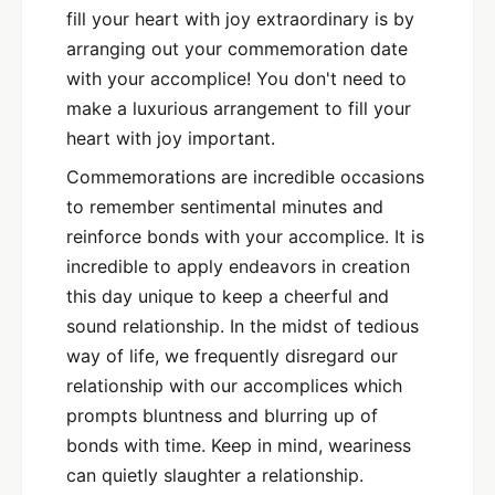
fill your heart with joy extraordinary is by
arranging out your commemoration date
with your accomplice! You don't need to
make a luxurious arrangement to fill your
heart with joy important.
Commemorations are incredible occasions
to remember sentimental minutes and
reinforce bonds with your accomplice. It is
incredible to apply endeavors in creation
this day unique to keep a cheerful and
sound relationship. In the midst of tedious
way of life, we frequently disregard our
relationship with our accomplices which
prompts bluntness and blurring up of
bonds with time. Keep in mind, weariness
can quietly slaughter a relationship.