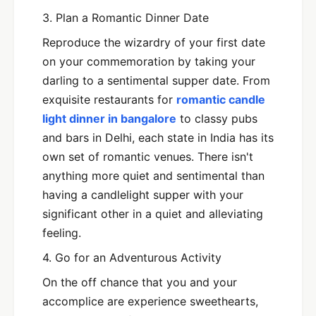
3. Plan a Romantic Dinner Date
Reproduce the wizardry of your first date
on your commemoration by taking your
darling to a sentimental supper date. From
exquisite restaurants for
romantic candle
light dinner in bangalore
to classy pubs
and bars in Delhi, each state in India has its
own set of romantic venues. There isn't
anything more quiet and sentimental than
having a candlelight supper with your
significant other in a quiet and alleviating
feeling.
4. Go for an Adventurous Activity
On the off chance that you and your
accomplice are experience sweethearts,