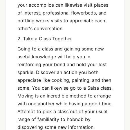
your accomplice can likewise visit places
of interest, professional flowerbeds, and
bottling works visits to appreciate each
other's conversation.
2. Take a Class Together
Going to a class and gaining some new
useful knowledge will help you in
reinforcing your bond and hold your lost
sparkle. Discover an action you both
appreciate like cooking, painting, and then
some. You can likewise go to a Salsa class.
Moving is an incredible method to arrange
with one another while having a good time.
Attempt to pick a class out of your usual
range of familiarity to hobnob by
discovering some new information.