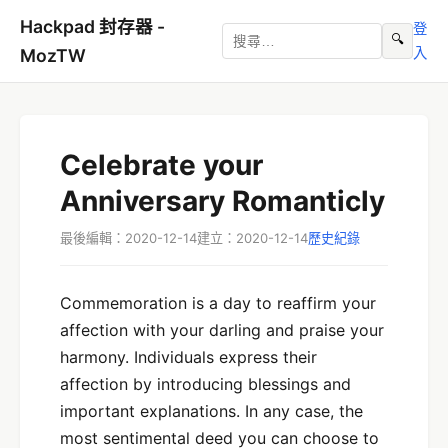
Hackpad 封存器 -
登
🔍
入
MozTW
Celebrate your
Anniversary Romanticly
最後編輯：2020-12-14
建立：2020-12-14
歷史紀錄
Commemoration is a day to reaffirm your
affection with your darling and praise your
harmony. Individuals express their
affection by introducing blessings and
important explanations. In any case, the
most sentimental deed you can choose to