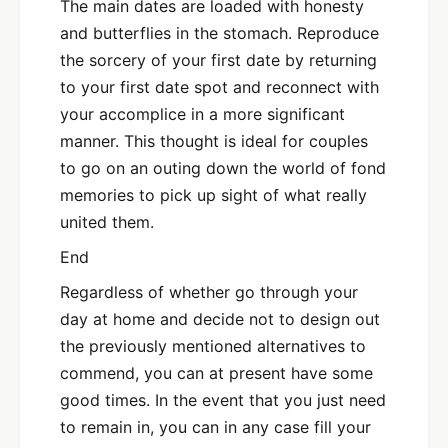
The main dates are loaded with honesty
and butterflies in the stomach. Reproduce
the sorcery of your first date by returning
to your first date spot and reconnect with
your accomplice in a more significant
manner. This thought is ideal for couples
to go on an outing down the world of fond
memories to pick up sight of what really
united them.
End
Regardless of whether go through your
day at home and decide not to design out
the previously mentioned alternatives to
commend, you can at present have some
good times. In the event that you just need
to remain in, you can in any case fill your