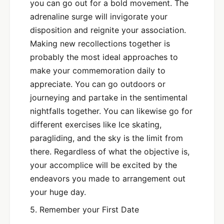
you can go out for a bold movement. The
adrenaline surge will invigorate your
disposition and reignite your association.
Making new recollections together is
probably the most ideal approaches to
make your commemoration daily to
appreciate. You can go outdoors or
journeying and partake in the sentimental
nightfalls together. You can likewise go for
different exercises like Ice skating,
paragliding, and the sky is the limit from
there. Regardless of what the objective is,
your accomplice will be excited by the
endeavors you made to arrangement out
your huge day.
5. Remember your First Date