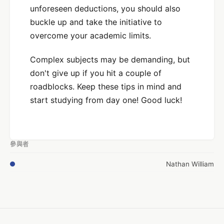
unforeseen deductions, you should also
buckle up and take the initiative to
overcome your academic limits.
Complex subjects may be demanding, but
don't give up if you hit a couple of
roadblocks. Keep these tips in mind and
start studying from day one! Good luck!
參與者
Nathan William