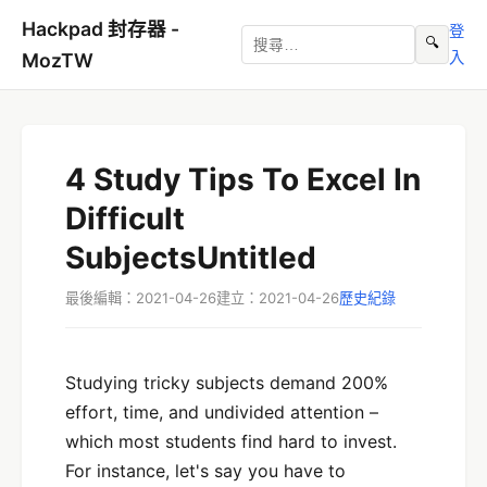
Hackpad 封存器 -
登
🔍
入
MozTW
4 Study Tips To Excel In
Difficult
SubjectsUntitled
最後編輯：2021-04-26
建立：2021-04-26
歷史紀錄
Studying tricky subjects demand 200%
effort, time, and undivided attention –
which most students find hard to invest.
For instance, let's say you have to