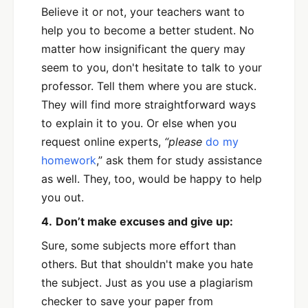
Believe it or not, your teachers want to
help you to become a better student. No
matter how insignificant the query may
seem to you, don't hesitate to talk to your
professor. Tell them where you are stuck.
They will find more straightforward ways
to explain it to you. Or else when you
request online experts,
“please
do my
homework
,”
ask them for study assistance
as well. They, too, would be happy to help
you out.
4.
Don’t make excuses and give up:
Sure, some subjects more effort than
others. But that shouldn't make you hate
the subject. Just as you use a plagiarism
checker to save your paper from