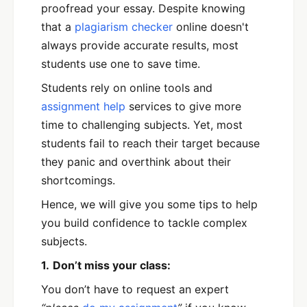
proofread your essay. Despite knowing
that a
plagiarism checker
online doesn't
always provide accurate results, most
students use one to save time.
Students rely on online tools and
assignment help
services to give more
time to challenging subjects. Yet, most
students fail to reach their target because
they panic and overthink about their
shortcomings.
Hence, we will give you some tips to help
you build confidence to tackle complex
subjects.
1.
Don’t miss your class:
You don’t have to request an expert