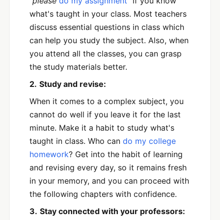
“please
do my assignment
”
if you know
what's taught in your class. Most teachers
discuss essential questions in class which
can help you study the subject. Also, when
you attend all the classes, you can grasp
the study materials better.
2.
Study and revise:
When it comes to a complex subject, you
cannot do well if you leave it for the last
minute. Make it a habit to study what's
taught in class. Who can
do my college
homework
? Get into the habit of learning
and revising every day, so it remains fresh
in your memory, and you can proceed with
the following chapters with confidence.
3.
Stay connected with your professors: