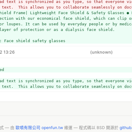
ad text is synchronized as you type, so that everyone vie
 text.  This allows you to collaborate seamlessly on doc
hield Frame| Lightweight Face Shield & Safety Glasses ● 
ection with our economical face shield, which can clip on
or loupes. It can be used by everyday people or by medica
layer of protection or as a dialysis face shield.
: Face shield safety glasses
2 13:26
(unknown)
ed
ad text is synchronized as you type, so that everyone vie
 text.  This allows you to collaborate seamlessly on doc
模式 — 由
歐噴有限公司 openfun.tw
維運 — 程式碼以 BSD 開源於
githu