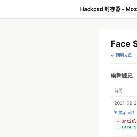
Hackpad 封存器 - Mo
Face S
← 回到文章
編輯歷史
時間
2021-02-22
顯示 diff
- Untitl
+ Face S