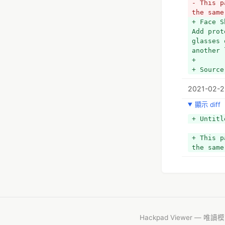
- This p
the same
+ Face S
Add prot
glasses 
another 
+ 
+ Source
2021-02-2
顯示 diff
+ Untitl
+ This p
the same
Hackpad Viewer — 唯讀