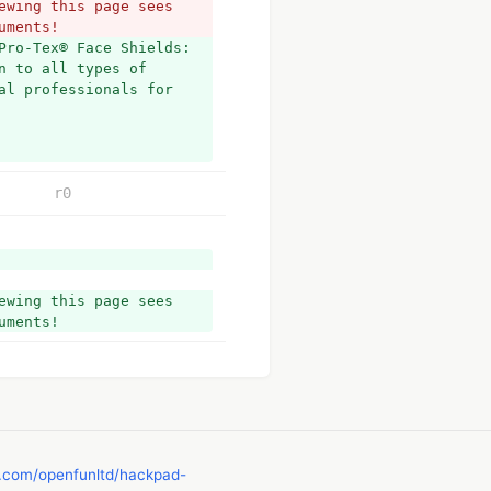
wing this page sees 
uments!
Pro-Tex® Face Shields: 
 to all types of 
l professionals for 
r0
wing this page sees 
uments!
b.com/openfunltd/hackpad-