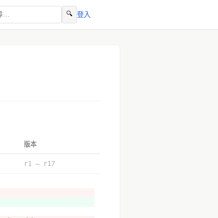
🔍
登入
版本
r1 – r17