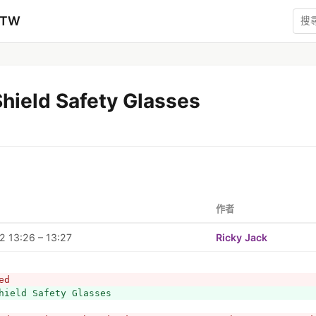
zTW
hield Safety Glasses
作者
 13:26 – 13:27
Ricky Jack
ed
hield Safety Glasses