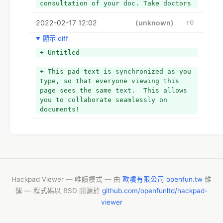
consultation of your doc. Take doctors 
suggested initial if you're beginner 
2022-02-17 12:02
Dapoxetine and Tadalafil client and 
(unknown)
r0
don't try and modification dose 
顯示 diff
strength on your own call.
+ Untitled
+ This pad text is synchronized as you 
type, so that everyone viewing this 
page sees the same text.  This allows 
you to collaborate seamlessly on 
documents!
Hackpad Viewer — 唯讀模式 — 由
歐噴有限公司 openfun.tw
維
運 — 程式碼以 BSD 開源於
github.com/openfunltd/hackpad-
viewer