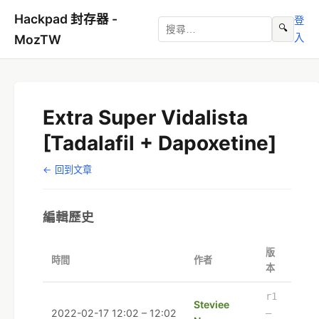
Hackpad 封存器 -
登
🔍
入
MozTW
Extra Super Vidalista
[Tadalafil + Dapoxetine]
← 回到文章
編輯歷史
版
時間
作者
本
r1
Steviee
2022-02-17 12:02 – 12:02
–