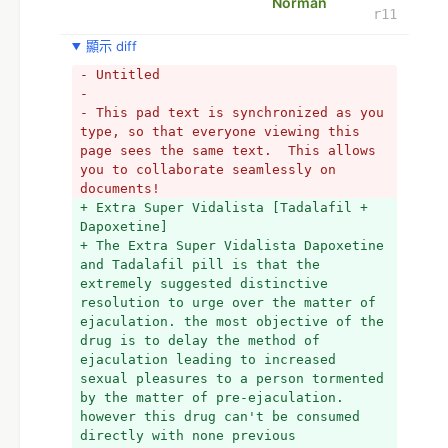
Norman
r11
顯示 diff
- Untitled
- 
- This pad text is synchronized as you 
type, so that everyone viewing this 
page sees the same text.  This allows 
you to collaborate seamlessly on 
documents!
+ Extra Super Vidalista [Tadalafil + 
Dapoxetine] 
+ The Extra Super Vidalista Dapoxetine 
and Tadalafil pill is that the 
extremely suggested distinctive 
resolution to urge over the matter of 
ejaculation. the most objective of the 
drug is to delay the method of 
ejaculation leading to increased 
sexual pleasures to a person tormented 
by the matter of pre-ejaculation. 
however this drug can't be consumed 
directly with none previous 