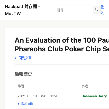
Hackpad 封存器 -
登
🔍
入
MozTW
An Evaluation of the 100 Pa
Pharaohs Club Poker Chip S
← 回到文章
編輯歷史
時間
作者
2021-08-19 13:41 – 13:43
Jasmeen Jarry
顯示 diff