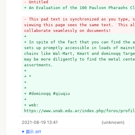
- Untitled
- This pad text is synchronized as you type, s
viewing this page sees the same text.  This al
collaborate seamlessly on documents!
+ 
+ In spite of the fact that you can find the a
sets up promptly accessible in loads of mainst
chains like Wal-Mart, Kmart and dominoqq Targe
may be more diligently to find the metal cente
assortments. 
+ 
+ *
+ 
+ 
+ #dominoqq #qiuqiu
+ 
+ web: 
https://www.unab.edu.ar/index.php/foros/profil
2021-08-19 13:41
(unknown)
顯示 diff