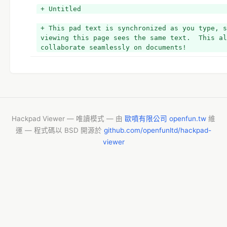
+ Untitled
+ This pad text is synchronized as you type, s
viewing this page sees the same text.  This al
collaborate seamlessly on documents!
Hackpad Viewer — 唯讀模式 — 由
歐噴有限公司 openfun.tw
維
運 — 程式碼以 BSD 開源於
github.com/openfunltd/hackpad-
viewer