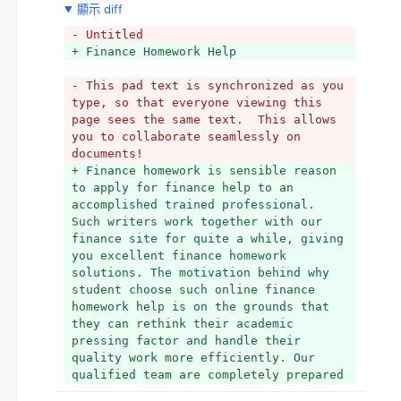
顯示 diff
- Untitled
+ Finance Homework Help
- This pad text is synchronized as you 
type, so that everyone viewing this 
page sees the same text.  This allows 
you to collaborate seamlessly on 
documents!
+ Finance homework is sensible reason 
to apply for finance help to an 
accomplished trained professional. 
Such writers work together with our 
finance site for quite a while, giving 
you excellent finance homework 
solutions. The motivation behind why 
student choose such online finance 
homework help is on the grounds that 
they can rethink their academic 
pressing factor and handle their 
quality work more efficiently. Our 
qualified team are completely prepared 
to offer you help with clarifying and 