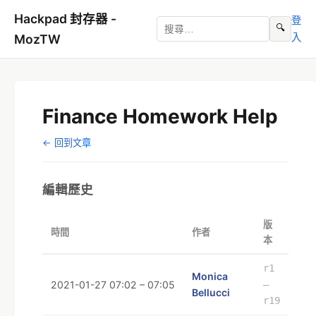
Hackpad 封存器 -
登
🔍
入
MozTW
Finance Homework Help
← 回到文章
編輯歷史
版
時間
作者
本
r1
Monica
2021-01-27 07:02 – 07:05
–
Bellucci
r19