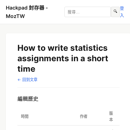
Hackpad 封存器 -
登
🔍
入
MozTW
How to write statistics
assignments in a short
time
← 回到文章
編輯歷史
版
時間
作者
本