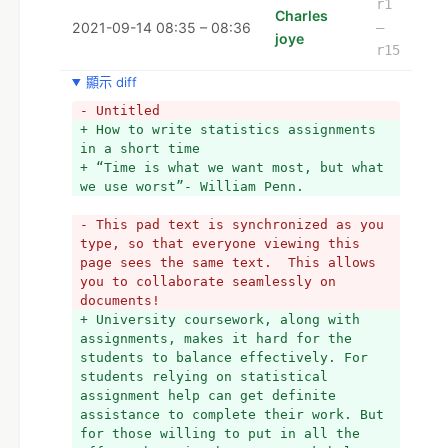
r1
Charles
2021-09-14 08:35 – 08:36
–
joye
r15
顯示 diff
- Untitled
+ How to write statistics assignments 
in a short time
+ “Time is what we want most, but what 
we use worst”- William Penn.  
- This pad text is synchronized as you 
type, so that everyone viewing this 
page sees the same text.  This allows 
you to collaborate seamlessly on 
documents!
+ University coursework, along with 
assignments, makes it hard for the 
students to balance effectively. For 
students relying on statistical 
assignment help can get definite 
assistance to complete their work. But 
for those willing to put in all the 