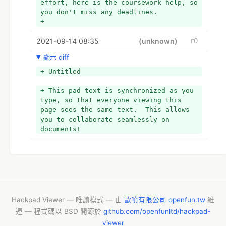
effort, here is the coursework help, so 
you don't miss any deadlines. 
+ 
+ Reading through the blog will let you 
2021-09-14 08:35
know about college essay help online 
(unknown)
r0
for statistics as a subject. 
顯示 diff
+ 
+ ·         Try Starting Early 
+ Untitled
+ Although it is unfair to ask a 
student to leave a few things behind 
+ This pad text is synchronized as you 
and start working on that assignment, 
type, so that everyone viewing this 
there is no other way to finish them on 
page sees the same text.  This allows 
time. Of course, you have to prepare 
you to collaborate seamlessly on 
for exams, but you will probably not be 
documents!
able to make it to the mark without the 
assignment. 
+ 
+ As suggested by experts offering 
college essay help online, when you 
have time, scrape out the unnecessary 
tasks and fill them with pending 
Hackpad Viewer — 唯讀模式 — 由
歐噴有限公司 openfun.tw
維
coursework. Following a proper routine 
運 — 程式碼以 BSD 開源於
github.com/openfunltd/hackpad-
will amaze you how you have completed 
viewer
everything and managed to get some 'me-