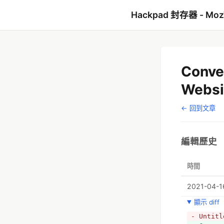
Hackpad 封存器 - Mo
Conve
Websi
← 回到文章
編輯歷史
時間
2021-04-16
顯示 diff
- Untitl