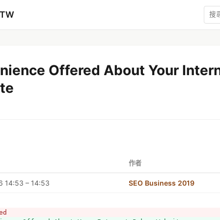
zTW
nience Offered About Your Inter
te
作者
 14:53 – 14:53
SEO Business 2019
ed