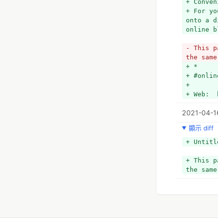
+ Conven
+ For yo
onto a d
online b
- This p
the same
+ *
+ #onlin
+ 
+ Web:  
2021-04-1
顯示 diff
+ Untitl
+ This p
the same