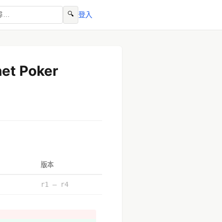
🔍
登入
net Poker
版本
r1 – r4