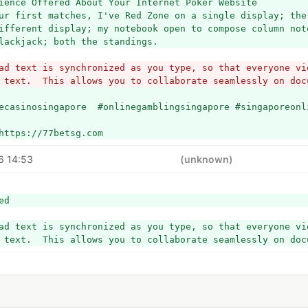
ience Offered About Your Internet Poker Website 
ur first matches, I've Red Zone on a single display; the 
ifferent display; my notebook open to compose column note
lackjack; both the standings.
ad text is synchronized as you type, so that everyone vie
 text.  This allows you to collaborate seamlessly on doc
ecasinosingapore  #onlinegamblingsingapore #singaporeonl
https://77betsg.com 
6 14:53
(unknown)
ed
ad text is synchronized as you type, so that everyone vie
 text.  This allows you to collaborate seamlessly on doc