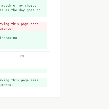
match of my choice 
s as the day goes on 
wing this page sees 
uments!
inecasino
r0
wing this page sees 
uments!