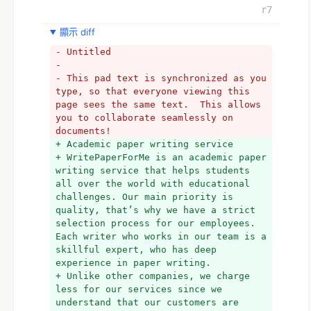
r7
顯示 diff
- Untitled
- 
- This pad text is synchronized as you 
type, so that everyone viewing this 
page sees the same text.  This allows 
you to collaborate seamlessly on 
documents!
+ Academic paper writing service
+ WritePaperForMe is an academic paper 
writing service that helps students 
all over the world with educational 
challenges. Our main priority is 
quality, that’s why we have a strict 
selection process for our employees. 
Each writer who works in our team is a 
skillful expert, who has deep 
experience in paper writing.
+ Unlike other companies, we charge 
less for our services since we 
understand that our customers are 