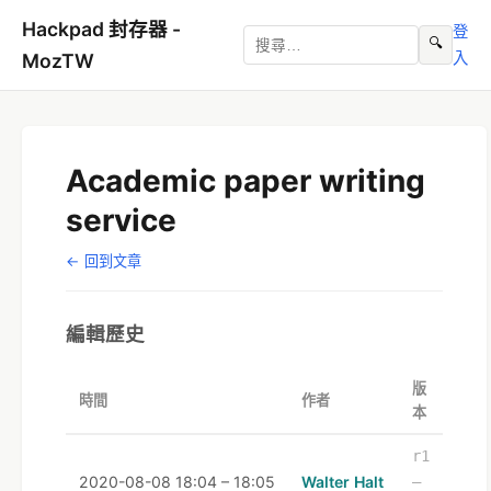
Hackpad 封存器 -
登
🔍
入
MozTW
Academic paper writing
service
← 回到文章
編輯歷史
版
時間
作者
本
r1
2020-08-08 18:04 – 18:05
Walter Halt
–