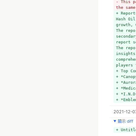
- This p
the same
+ Report
Hash Oil
growth, 
The repo
secondar
report s
The repo
insights
comprehe
players 
+ Top Co
+ *Canop
+ *Auror
+ *Medic
+ *I.N.D
+ *Emble
+ *Selec
2021-12-0
+ *Aphri
+ *Whist
顯示 diff
+ *The L
+ *Absol
+ Untitl
+ *SQDC