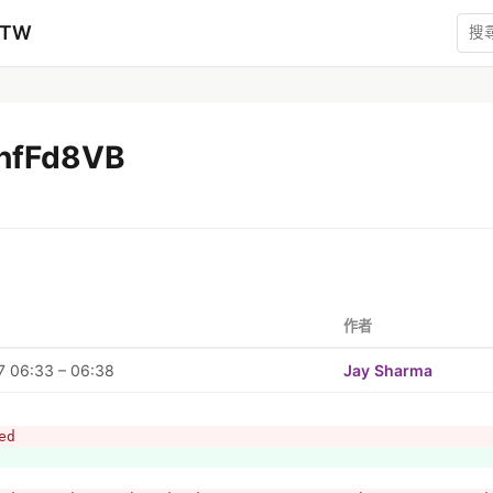
zTW
hfFd8VB
作者
7 06:33 – 06:38
Jay Sharma
ed