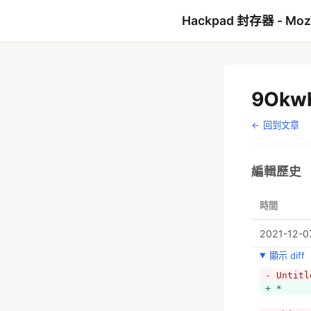
Hackpad 封存器 - Mo
9Okw
← 回到文章
編輯歷史
時間
2021-12-0
顯示 diff
- Untitl
+ *