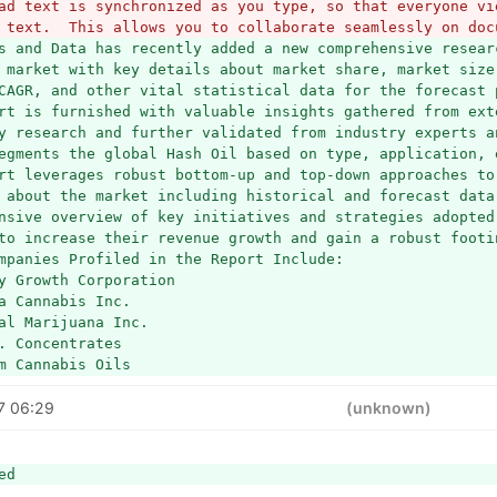
ad text is synchronized as you type, so that everyone vie
 text.  This allows you to collaborate seamlessly on doc
s and Data has recently added a new comprehensive resear
 market with key details about market share, market size,
CAGR, and other vital statistical data for the forecast p
rt is furnished with valuable insights gathered from exte
y research and further validated from industry experts an
egments the global Hash Oil based on type, application, e
rt leverages robust bottom-up and top-down approaches to 
 about the market including historical and forecast data
nsive overview of key initiatives and strategies adopted 
to increase their revenue growth and gain a robust footi
mpanies Profiled in the Report Include:
y Growth Corporation
a Cannabis Inc.
al Marijuana Inc.
. Concentrates
m Cannabis Oils
t Oil
7 06:29
a
(unknown)
ler
ab
ute Terps
ed