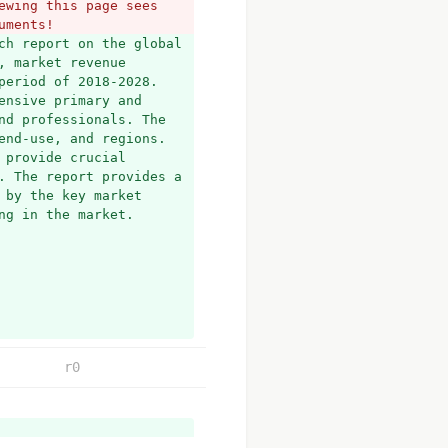
wing this page sees 
uments!
ch report on the global 
 market revenue 
eriod of 2018-2028. 
nsive primary and 
d professionals. The 
nd-use, and regions. 
provide crucial 
. The report provides a 
by the key market 
ng in the market.
r0