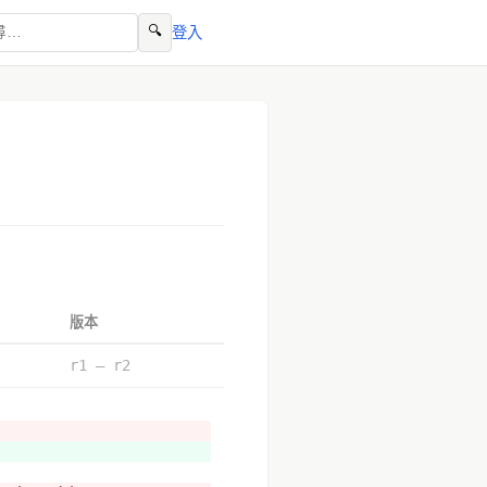
🔍
登入
版本
r1 – r2