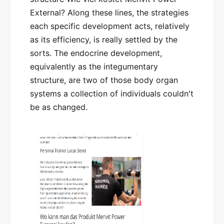
External? Along these lines, the strategies
each specific development acts, relatively
as its efficiency, is really settled by the
sorts. The endocrine development,
equivalently as the integumentary
structure, are two of those body organ
systems a collection of individuals couldn't
be as changed.