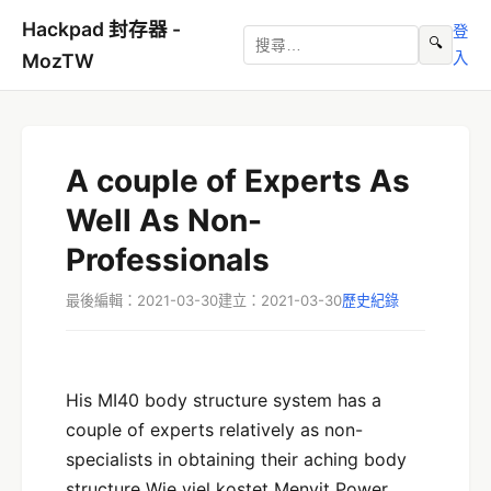
Hackpad 封存器 -
登
🔍
入
MozTW
A couple of Experts As
Well As Non-
Professionals
最後編輯：2021-03-30
建立：2021-03-30
歷史紀錄
His MI40 body structure system has a
couple of experts relatively as non-
specialists in obtaining their aching body
structure Wie viel kostet Menvit Power