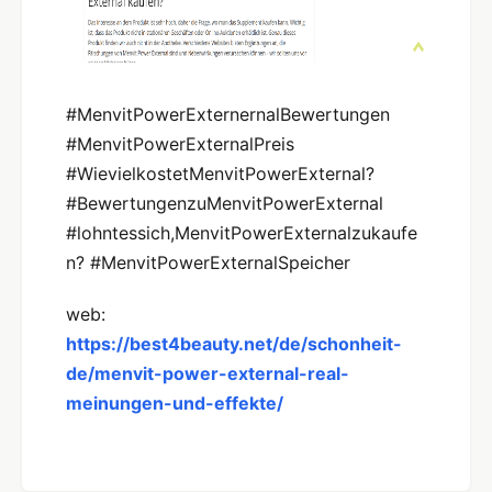
#MenvitPowerExternernalBewertungen
#MenvitPowerExternalPreis
#WievielkostetMenvitPowerExternal?
#BewertungenzuMenvitPowerExternal
#lohntessich,MenvitPowerExternalzukaufe
n? #MenvitPowerExternalSpeicher
web:
https://best4beauty.net/de/schonheit-
de/menvit-power-external-real-
meinungen-und-effekte/