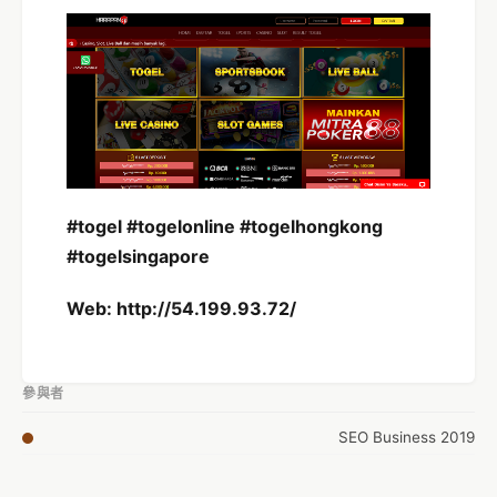
#togel #togelonline #togelhongkong
#togelsingapore
Web: http://54.199.93.72/
參與者
SEO Business 2019