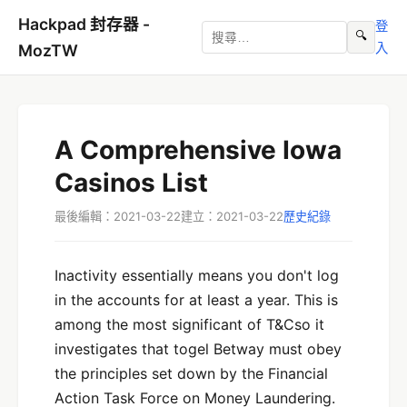
Hackpad 封存器 -
登
🔍
入
MozTW
A Comprehensive Iowa
Casinos List
最後編輯：2021-03-22
建立：2021-03-22
歷史紀錄
Inactivity essentially means you don't log
in the accounts for at least a year. This is
among the most significant of T&Cso it
investigates that togel Betway must obey
the principles set down by the Financial
Action Task Force on Money Laundering.