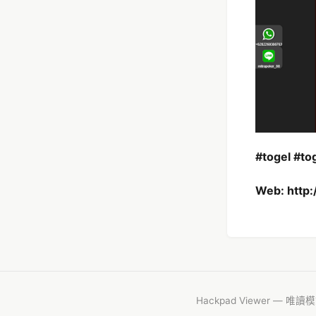
#togel #to
Web: http:
Hackpad Viewer — 唯讀