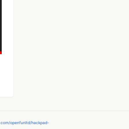
b.com/openfunltd/hackpad-