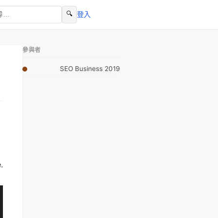
🔍
登入
參與者
SEO Business 2019
.