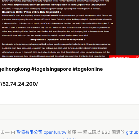
gelhongkong #togelsingapore #togelonline
//52.74.24.200/
模式 — 由
歐噴有限公司 openfun.tw
維運 — 程式碼以 BSD 開源於
githu