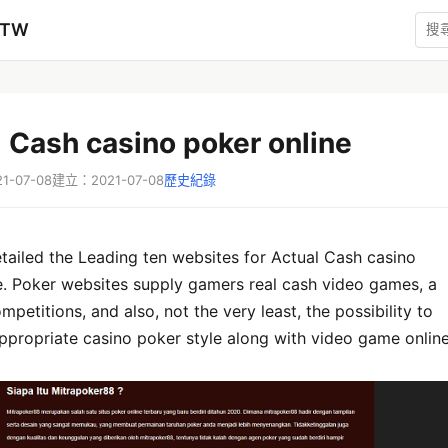
zTW
 Cash casino poker online
-07-08
建立：2021-07-08
歷史紀錄
tailed the Leading ten websites for Actual Cash casino
e. Poker websites supply gamers real cash video games, a
mpetitions, and also, not the very least, the possibility to
ppropriate casino poker style along with video game online