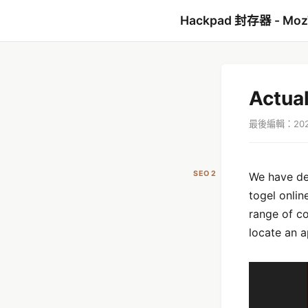
Hackpad 封存器 - Mo
Actual
最後編輯：2021
SEO 2
We have de
togel onlin
range of co
locate an a