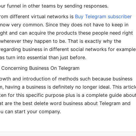
ur funnel in other teams by sending responses.
om different virtual networks is
Buy Telegram subscriber
now very common. Since they does not have to keep in
 night and can acquire the products these people need right
wherever they happen to be. That is exactly why the
egarding business in different social networks for example
s turn into essential than just before.
 Concerning Business On Telegram
rowth and introduction of methods such because business
, having a business is definitely no longer ideal. This articl
tten for this specific purpose plus is a complete guide abou
at are the best delete word business about Telegram and
ou can start your company.