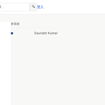
🔍
登入
參與者
Saurabh Kumar