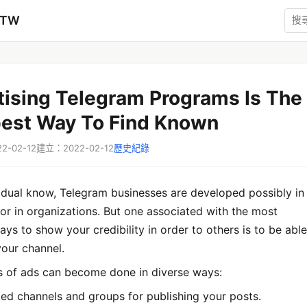
zTW
tising Telegram Programs Is The
best Way To Find Known
-02-12
建立：2022-02-12
歷史紀錄
idual know, Telegram businesses are developed possibly in
 or in organizations. But one associated with the most
ys to show your credibility in order to others is to be able
your channel.
s of ads can become done in diverse ways:
ked channels and groups for publishing your posts.