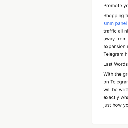
Promote yo
Shopping fr
smm panel
traffic all
away from 
expansion r
Telegram ha
Last Words
With the g
on Telegram
will be wri
exactly wh
just how y