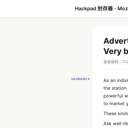
Hackpad 封存器 - Mo
Adver
Very 
最後編輯：2022
SAURABH K
As an indiv
the station
powerful wa
to market 
These kind
Ask well-li