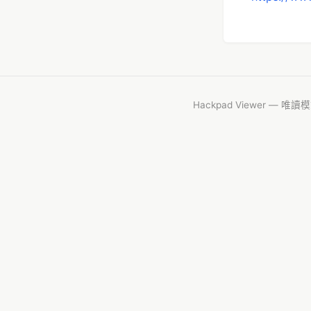
Hackpad Viewer — 唯讀