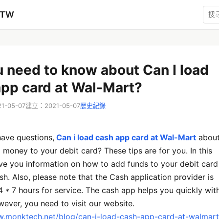
zTW
u need to know about Can I load
app card at Wal-Mart?
-05-07
建立：2021-05-07
歷史紀錄
 have questions,
Can i load cash app card at Wal-Mart
abou
money to your debit card? These tips are for you. In this
l give you information on how to add funds to your debit card
sh. Also, please note that the Cash application provider is
4 * 7 hours for service. The cash app helps you quickly wit
ever, you need to visit our website.
w.monktech.net/blog/can-i-load-cash-app-card-at-walmart