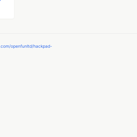
b.com/openfunltd/hackpad-