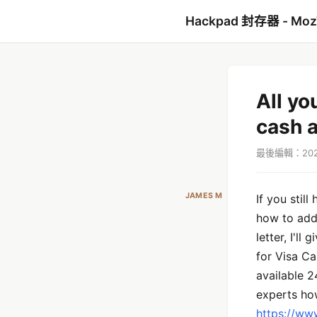
Hackpad 封存器 - Mo
All yo
cash 
最後編輯：2021
JAMES M
If you still
how to add 
letter, I'l
for Visa Ca
available 2
experts how
https://ww