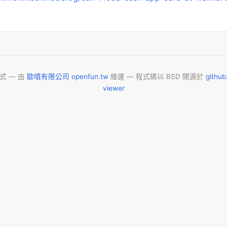
模式 — 由
歐噴有限公司 openfun.tw
維運 — 程式碼以 BSD 開源於
githu
viewer