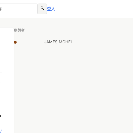
🔍
登入
參與者
JAMES MCHEL
t
h
/