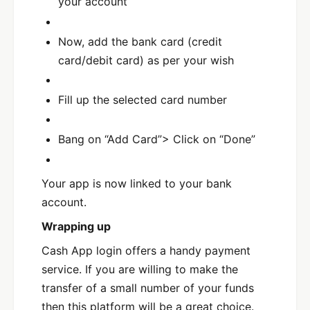
your account
Now, add the bank card (credit
card/debit card) as per your wish
Fill up the selected card number
Bang on “Add Card”> Click on “Done”
Your app is now linked to your bank
account.
Wrapping up
Cash App login offers a handy payment
service. If you are willing to make the
transfer of a small number of your funds
then this platform will be a great choice.