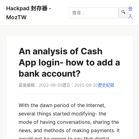
Hackpad 封存器 -
登
🔍
入
MozTW
An analysis of Cash
App login- how to add a
bank account?
最後編輯：2022-09-20
建立：2022-09-20
歷史紀錄
With the dawn period of the Internet,
several things started modifying- the
mode of having conversations, sharing the
news, and methods of making payments. It
would not be wrong to say that digital