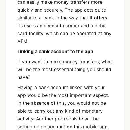
can easily make money transfers more
quickly and securely. The app acts quite
similar to a bank in the way that it offers
its users an account number and a debit
card facility, which can be operated at any
ATM.
Linking a bank account to the app
If you want to make money transfers, what
will be the most essential thing you should
have?
Having a bank account linked with your
app would be the most important aspect.
In the absence of this, you would not be
able to carry out any kind of monetary
activity. Another pre-requisite will be
setting up an account on this mobile app.