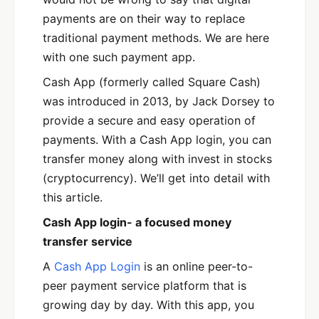
payments are on their way to replace
traditional payment methods. We are here
with one such payment app.
Cash App (formerly called Square Cash)
was introduced in 2013, by Jack Dorsey to
provide a secure and easy operation of
payments. With a Cash App login, you can
transfer money along with invest in stocks
(cryptocurrency). We’ll get into detail with
this article.
Cash App login- a focused money
transfer service
A
Cash App Login
is an online peer-to-
peer payment service platform that is
growing day by day. With this app, you