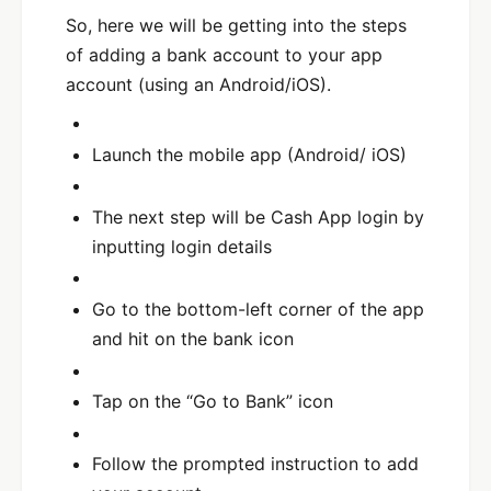
So, here we will be getting into the steps
of adding a bank account to your app
account (using an Android/iOS).
Launch the mobile app (Android/ iOS)
The next step will be Cash App login by
inputting login details
Go to the bottom-left corner of the app
and hit on the bank icon
Tap on the “Go to Bank” icon
Follow the prompted instruction to add