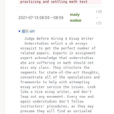
practicing and settling math test 
papers too as you can pay for essay. 
Ask your educators or associates 
r20
mady
forbearing.
2021-07-13 08:55 – 08:55
–
walker
- Hey I am mady.  I have completed my 
r21
Ph.D. and now working as a professional 
editor for a reputed media house. I am 
顯示 diff
very enthusiastic about academics and 
  Judge Before Hiring A Essay Writer
provides coursework help.
  Understudies enlist a uk essays 
-  
essayist to get the perfect number of 
- My All Assignment Help UK is well-
related papers. Experts in assignment 
known for its 24-hour online write my 
expert acknowledge that understudies 
assignment help on Web. Students can 
who are suffering in math should not 
reach out to us with their queries at 
miss any class. They structure the 
any point of the day or night and get 
segments for state-of-the-art thoughts, 
the most effective solutions for essay 
concentrate all of the speculations and 
help,  essay writer University 
frameworks to help with attempting 
assessments have to follow specific 
essay writer service the issues. Look 
referencing and citation styles like 
like a nice essay writer, and don't 
Harvard, APA, Chicago and MLA. Essay 
leap out any movement. Every now and 
writer and provides accounting 
again understudies don't follow 
assignment help service for commerce 
instructors' procedures, as they may 
student
presume they will find an unrivaled 
+ Understudies enlist a uk essays 