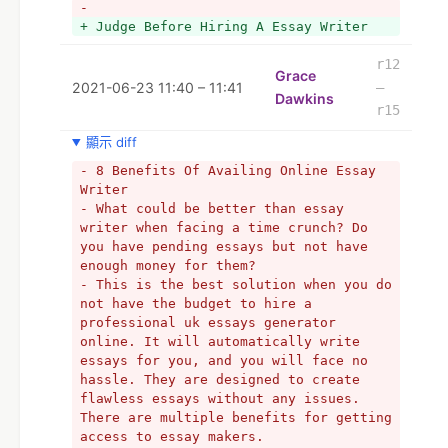
- 
  For best and from the native writers. 
+ Judge Before Hiring A Essay Writer
We write academic papers according to 
the specifications of the students 
r12
studying in the various reputed 
Grace
2021-06-23 11:40 – 11:41
–
institutions from all over the world. 
Dawkins
- research paper help by MAH.us
r15
+ Research paper help by MAH.us
顯示 diff
- programming homework help
- 8 Benefits Of Availing Online Essay 
- computer science assignment help
Writer
- What could be better than essay 
writer when facing a time crunch? Do 
you have pending essays but not have 
enough money for them?
- This is the best solution when you do 
not have the budget to hire a 
professional uk essays generator 
online. It will automatically write 
essays for you, and you will face no 
hassle. They are designed to create 
flawless essays without any issues. 
There are multiple benefits for getting 
access to essay makers.