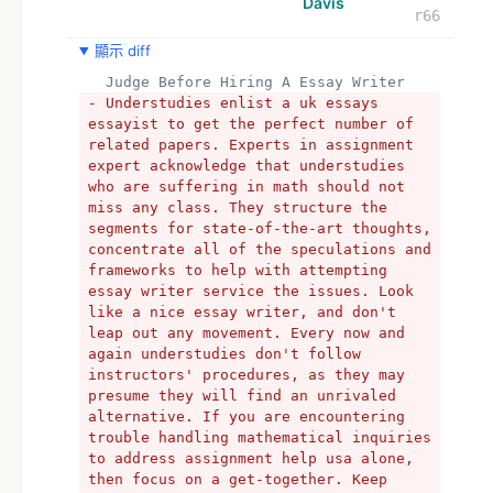
Davis
r66
顯示 diff
  Judge Before Hiring A Essay Writer
- Understudies enlist a uk essays 
essayist to get the perfect number of 
related papers. Experts in assignment 
expert acknowledge that understudies 
who are suffering in math should not 
miss any class. They structure the 
segments for state-of-the-art thoughts, 
concentrate all of the speculations and 
frameworks to help with attempting 
essay writer service the issues. Look 
like a nice essay writer, and don't 
leap out any movement. Every now and 
again understudies don't follow 
instructors' procedures, as they may 
presume they will find an unrivaled 
alternative. If you are encountering 
trouble handling mathematical inquiries 
to address assignment help usa alone, 
then focus on a get-together. Keep 