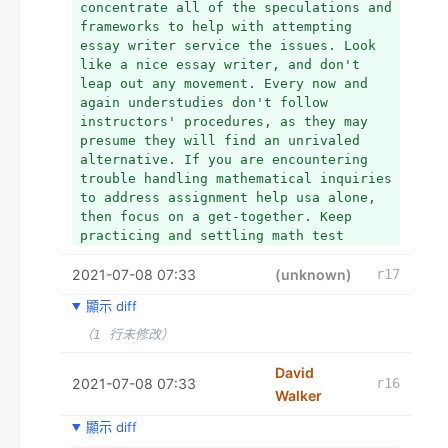
the United States. If you have queries 
concentrate all of the speculations and 
writer and provides accounting 
like Is it possible for me to pay 
frameworks to help with attempting 
assignment help service for commerce 
someone to take my online accounting 
essay writer service the issues. Look 
student
course for me? Of course, the answer is 
like a nice essay writer, and don't 
+ For best and from the native writers. 
yes! You can immediately hire our 
leap out any movement. Every now and 
We write academic papers according to 
Online Class Help Pro team of experts!
again understudies don't follow 
the specifications of the students 
+ Hey, I have completed my Ph.D. and 
instructors' procedures, as they may 
studying in the various reputed 
now working as a professional editor 
presume they will find an unrivaled 
institutions from all over the world. 
for a reputed media house. I am very 
alternative. If you are encountering 
+ research paper help by MAH.us
enthusiastic about academics and 
trouble handling mathematical inquiries 
+  
provides coursework help.
to address assignment help usa alone, 
+ programming homework help
+  My All Assignment Help UK is well-
then focus on a get-together. Keep 
+ computer science assignment help
known for its 24-hour online write my 
practicing and settling math test 
assignment help on Web. Students can 
papers too as you can pay for essay. 
reach out to us with their queries at 
2021-07-08 07:33
Ask your educators or associates 
(unknown)
r17
any point of the day or night and get 
forbearing.
顯示 diff
the most effective solutions for essay 
help,  essay writer University 
（1 行未修改）
assessments have to follow specific 
referencing and citation styles like 
David
2021-07-08 07:33
r16
Harvard, APA, Chicago and MLA. Essay 
Walker
writer and provides accounting 
assignment help service for commerce 
顯示 diff
student