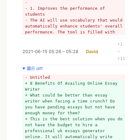
- 
- 1. Improves the performance of 
students
- The AI will use vocabulary that would 
automatically enhance students' overall 
performance. The tool is filled with 
millions of essays in the database. 
Your overall academic performance will 
r1
be improved, as you will submit a 
2021-06-15 05:26 – 05:28
David
–
unique piece.
r11
- 
- 2. Quick generating essays
顯示 diff
- The online assignment help generators 
- Untitled
will create unique essays in just a few 
+ 8 Benefits Of Availing Online Essay 
seconds. You will not need to wait much 
Writer
when using online essay generators. 
+ What could be better than essay 
This way, you can use the time with 
writer when facing a time crunch? Do 
other tasks. You may spend the time 
you have pending essays but not have 
revising for your exams or for just 
enough money for them?
enjoying some ME time.  
+ This is the best solution when you do 
- 
not have the budget to hire a 
- 3. 100% free plagiarism
professional uk essays generator 
- The plagiarism checker will 
online. It will automatically write 
paraphrase your content to make sure 