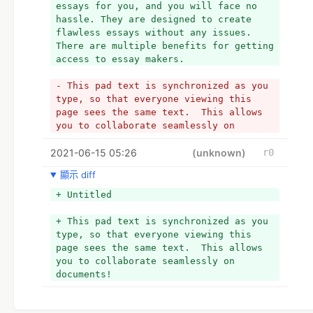
essays for you, and you will face no 
the content is 100% original and 
hassle. They are designed to create 
unique. 
flawless essays without any issues. 
- The software will ensure your content 
There are multiple benefits for getting 
has zero traces of plagiarism errors.  
access to essay makers.
- 
- 4. Advance and extensive search 
- This pad text is synchronized as you 
database
type, so that everyone viewing this 
- The british essay writers will help 
page sees the same text.  This allows 
you establish an interesting piece of 
you to collaborate seamlessly on 
content on your desired topic. The 
documents!
software will look for information from 
2021-06-15 05:26
+ 1. Improves the performance of 
(unknown)
r0
several credible sources online. The 
students
tool will gather data that is most 
顯示 diff
+ The AI will use vocabulary that would 
suitable for your essay topic.
automatically enhance students' overall 
+ Untitled
- 
performance. The tool is filled with 
- 5. Credible citations
millions of essays in the database. 
+ This pad text is synchronized as you 
- The software will allow you to format 
Your overall academic performance will 
type, so that everyone viewing this 
your essay paper as per the 
be improved, as you will submit a 
page sees the same text.  This allows 
standardized citation style. The tool 
unique piece.
you to collaborate seamlessly on 
follows the updated version of the 
+ 
documents!
citation handbook. Just choose your 
+ 2. Quick generating essays
preferred citation style, and the rest 
+ The online assignment help generators 
will be done by the tool.
will create unique essays in just a few 