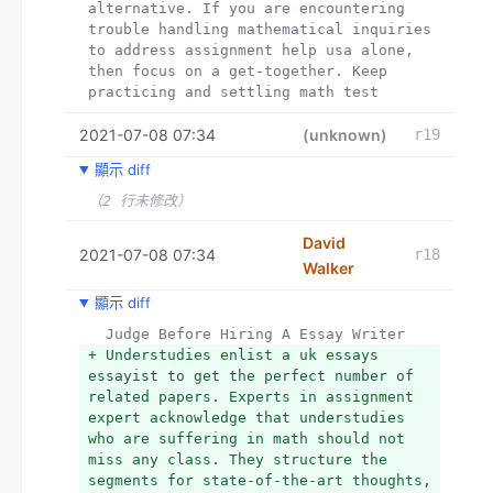
alternative. If you are encountering 
essayist to get the perfect number of 
trouble handling mathematical inquiries 
related papers. Experts in assignment 
to address assignment help usa alone, 
expert acknowledge that understudies 
then focus on a get-together. Keep 
who are suffering in math should not 
practicing and settling math test 
miss any class. They structure the 
papers too as you can pay for essay. 
segments for state-of-the-art thoughts, 
2021-07-08 07:34
Ask your educators or associates 
(unknown)
r19
concentrate all the speculations and 
forbearing.
frameworks to help with attempting 
顯示 diff
+ Hey I am mady.  I have completed my 
essay writer service the issues. Look 
Ph.D. and now working as a professional 
（2 行未修改）
like a nice essay writer, and don't 
editor for a reputed media house. I am 
leap out any movement. Every now and 
very enthusiastic about academics and 
David
again understudies don't follow 
2021-07-08 07:34
r18
provides coursework help.
instructors' procedures, as they may 
Walker
+  
presume they will find an unrivaled 
+ My All Assignment Help UK is well-
顯示 diff
alternative. If you are encountering 
known for its 24-hour online write my 
trouble handling mathematical inquiries 
  Judge Before Hiring A Essay Writer
assignment help on Web. Students can 
to address assignment help USA alone or 
+ Understudies enlist a uk essays 
reach out to us with their queries at 
looking for online account class 
essayist to get the perfect number of 
any point of the day or night and get 
services, then visit us.Online Class 
related papers. Experts in assignment 
the most effective solutions for essay 
Help Pro is an online firm based in the 
expert acknowledge that understudies 
help,  essay writer University 
United States that hires specialists 
who are suffering in math should not 
assessments have to follow specific 
for all subjects. Our professionals are 
miss any class. They structure the 
referencing and citation styles like 
graduates of the best universities in 
segments for state-of-the-art thoughts, 
Harvard, APA, Chicago and MLA. Essay 