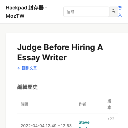
Hackpad 封存器 -
登
🔍
入
MozTW
Judge Before Hiring A
Essay Writer
← 回到文章
編輯歷史
版
時間
作者
本
r22
Steve
2022-04-04 12:49 – 12:53
–