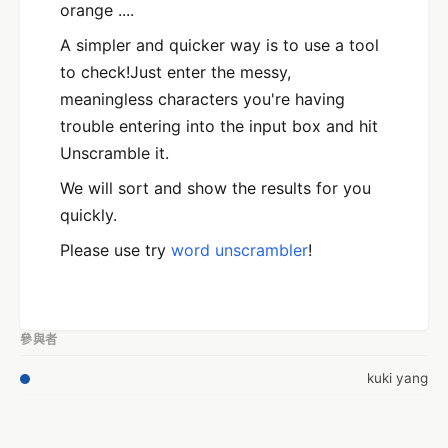
orange ....
A simpler and quicker way is to use a tool
to check!Just enter the messy,
meaningless characters you're having
trouble entering into the input box and hit
Unscramble it.
We will sort and show the results for you
quickly.
Please use try
word unscrambler
!
參與者
kuki yang