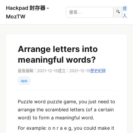
Hackpad 封存器 -
登
🔍
入
MozTW
Arrange letters into
meaningful words?
最後編輯：2021-12-15
建立：2021-12-15
歷史紀錄
app
Puzzle word puzzle game, you just need to
arrange the scrambled letters (of a certain
word) to form a meaningful word.
For example: o n r a e g, you could make it