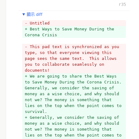
r35
顯示 diff
- Untitled
+ Best Ways to Save Money During the 
Corona Crisis
- This pad text is synchronized as you 
type, so that everyone viewing this 
page sees the same text.  This allows 
you to collaborate seamlessly on 
documents!
+ We are going to share the Best Ways 
to Save Money During the Corona Crisis. 
Generally, we consider the saving of 
money as a wise choice, and why should 
not we? The money is something that 
lies on the top when the point comes to 
survival.
+ Generally, we consider the saving of 
money as a wise choice, and why should 
not we? The money is something that 
lies on the top when the point comes to 