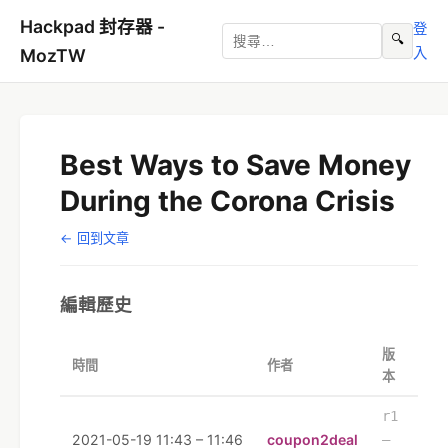
Hackpad 封存器 -
登
🔍
入
MozTW
Best Ways to Save Money
During the Corona Crisis
← 回到文章
編輯歷史
版
時間
作者
本
r1
2021-05-19 11:43 – 11:46
coupon2deal
–