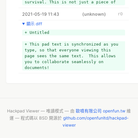
survival. This is not just a piece of 
paper; it holds a value that we cannot 
2021-05-19 11:43
compare. We usually put ourselves in 
(unknown)
r0
countless battles to earn money, so we 
顯示 diff
strive to save it anyway. Almost we all 
would have several saving plans and 
+ Untitled
tactics for this year. However, all 
went in vain due to Pandemic Crisis. 
+ This pad text is synchronized as you 
The ongoing pandemic has left everyone 
type, so that everyone viewing this 
struggling with the toes running to 
page sees the same text.  This allows 
manage finances.
you to collaborate seamlessly on 
+ 
documents!
+ Practice the Best Ways to Save Money 
with our Guide
+ Nevertheless, of all setbacks, there 
are some Best Ways to Save Money During 
the Corona Crisis. If you did not yet 
plan for your budget and tricks about 
the Best Ways to Save Money, you are on 
Hackpad Viewer — 唯讀模式 — 由
歐噴有限公司 openfun.tw
維
the right page. This piece of 
運 — 程式碼以 BSD 開源於
github.com/openfunltd/hackpad-
information is a must to read.
viewer
+ 
+ Track Your Expenses
+ To get the most from our tips to the 