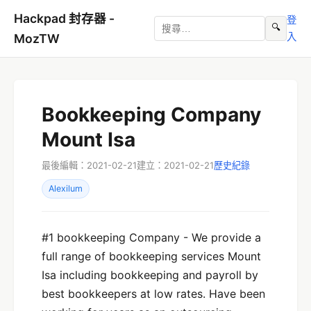
Hackpad 封存器 -
登
🔍
入
MozTW
Bookkeeping Company
Mount Isa
最後編輯：2021-02-21
建立：2021-02-21
歷史紀錄
Alexilum
#1 bookkeeping Company - We provide a
full range of bookkeeping services Mount
Isa including bookkeeping and payroll by
best bookkeepers at low rates. Have been