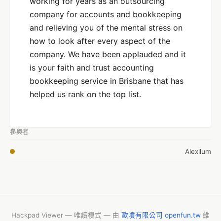
working for years as an outsourcing
company for accounts and bookkeeping
and relieving you of the mental stress on
how to look after every aspect of the
company. We have been applauded and it
is your faith and trust accounting
bookkeeping service in Brisbane that has
helped us rank on the top list.
參與者
Alexilum
Hackpad Viewer — 唯讀模式 — 由
歐噴有限公司 openfun.tw
維