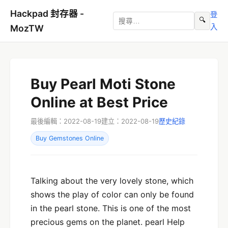
Hackpad 封存器 -
登
🔍
入
MozTW
Buy Pearl Moti Stone
Online at Best Price
最後編輯：2022-08-19
建立：2022-08-19
歷史紀錄
Buy Gemstones Online
Talking about the very lovely stone, which
shows the play of color can only be found
in the pearl stone. This is one of the most
precious gems on the planet. pearl Help