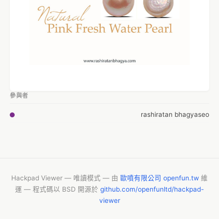
參與者
rashiratan bhagyaseo
Hackpad Viewer — 唯讀模式 — 由
歐噴有限公司 openfun.tw
維
運 — 程式碼以 BSD 開源於
github.com/openfunltd/hackpad-
viewer