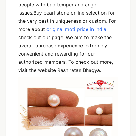
people with bad temper and anger
issues.Buy pearl stone online selection for
the very best in uniqueness or custom. For
more about
original moti price in india
check out our page. We aim to make the
overall purchase experience extremely
convenient and rewarding for our
authorized members. To check out more,
visit the website Rashiratan Bhagya.