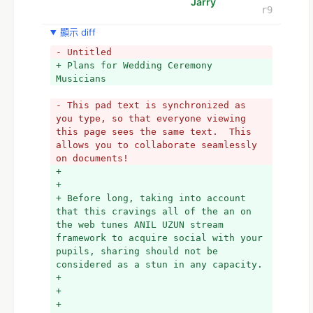
Jarry
r9
顯示 diff
- Untitled
+ Plans for Wedding Ceremony 
Musicians 
- This pad text is synchronized as 
you type, so that everyone viewing 
this page sees the same text.  This 
allows you to collaborate seamlessly 
on documents!
+ 
+ 
+ Before long, taking into account 
that this cravings all of the an on 
the web tunes ANIL UZUN stream 
framework to acquire social with your 
pupils, sharing should not be 
considered as a stun in any capacity. 
+ 
+ 
+ 