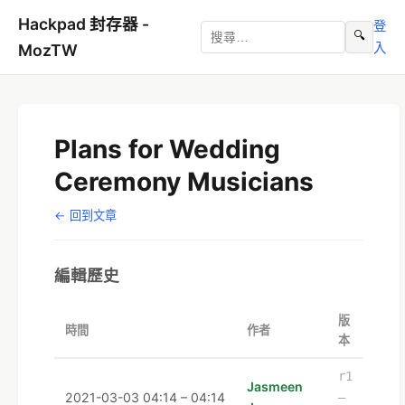
Hackpad 封存器 -
登
🔍
入
MozTW
Plans for Wedding
Ceremony Musicians
← 回到文章
編輯歷史
版
時間
作者
本
r1
Jasmeen
2021-03-03 04:14 – 04:14
–