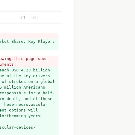
r1 – r5
rket Share, Key Players 
wing this page sees 
uments!
ach USD 4.28 billion 
e of the key drivers 
 of strokes on a global 
 million Americans 
responsible for a half-
in death, and of those 
These neurovascular 
nt options will 
forthcoming years.
scular-devices-