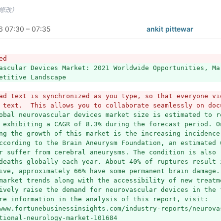
未修改）
 07:30 – 07:35
ankit pittewar
ed
ascular Devices Market: 2021 Worldwide Opportunities, Ma
etitive Landscape 
ad text is synchronized as you type, so that everyone vie
 text.  This allows you to collaborate seamlessly on doc
obal neurovascular devices market size is estimated to re
 exhibiting a CAGR of 8.3% during the forecast period. On
ng the growth of this market is the increasing incidence
ccording to the Brain Aneurysm Foundation, an estimated 6
r suffer from cerebral aneurysms. The condition is also 
deaths globally each year. About 40% of ruptures result 
ive, approximately 66% have some permanent brain damage. 
market trends along with the accessibility of new treatme
ively raise the demand for neurovascular devices in the 
re information in the analysis of this report, visit: 
www.fortunebusinessinsights.com/industry-reports/neurova
tional-neurology-market-101684