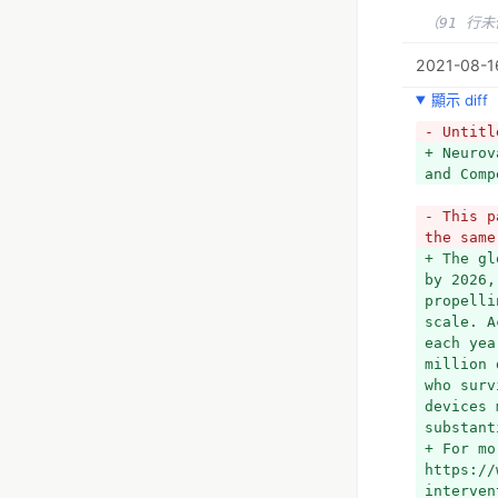
（91 行
2021-08-16
顯示 diff
- Untitl
+ Neurov
and Comp
- This p
the same
+ The gl
by 2026,
propelli
scale. A
each yea
million 
who surv
devices 
substant
+ For mo
https://
interven