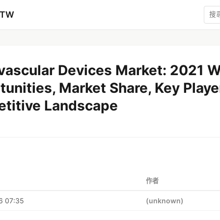
zTW
vascular Devices Market: 2021 
unities, Market Share, Key Playe
titive Landscape
作者
6 07:35
(unknown)