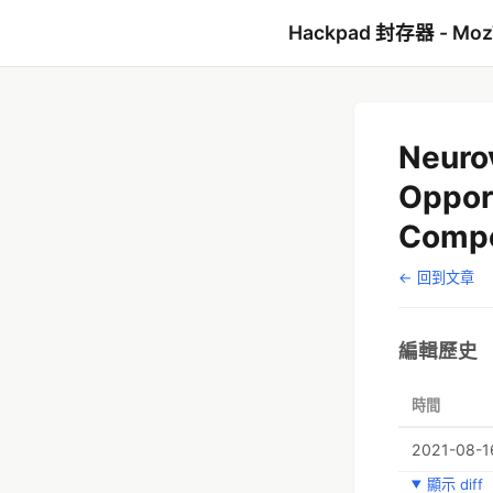
Hackpad 封存器 - Mo
Neuro
Opport
Compe
← 回到文章
編輯歷史
時間
2021-08-1
顯示 diff