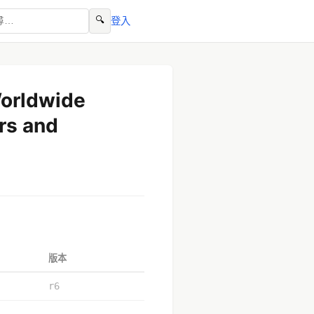
🔍
登入
Worldwide
rs and
版本
r6