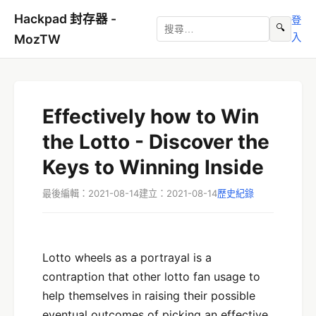
Hackpad 封存器 -
登
🔍
入
MozTW
Effectively how to Win
the Lotto - Discover the
Keys to Winning Inside
最後編輯：2021-08-14
建立：2021-08-14
歷史紀錄
Lotto wheels as a portrayal is a
contraption that other lotto fan usage to
help themselves in raising their possible
eventual outcomes of picking an effective