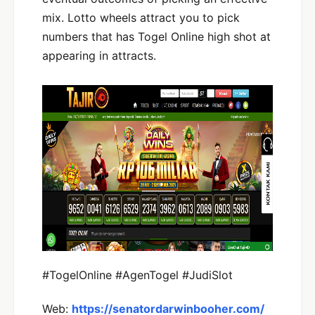
mix. Lotto wheels attract you to pick
numbers that has Togel Online high shot at
appearing in attracts.
#TogelOnline #AgenTogel #JudiSlot
Web:
https://senatordarwinbooher.com/