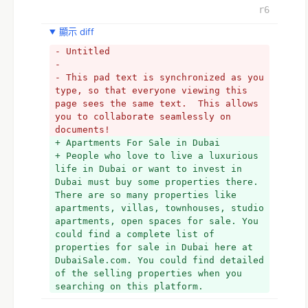
r6
顯示 diff
- Untitled
- 
- This pad text is synchronized as you 
type, so that everyone viewing this 
page sees the same text.  This allows 
you to collaborate seamlessly on 
documents!
+ Apartments For Sale in Dubai
+ People who love to live a luxurious 
life in Dubai or want to invest in 
Dubai must buy some properties there. 
There are so many properties like 
apartments, villas, townhouses, studio 
apartments, open spaces for sale. You 
could find a complete list of 
properties for sale in Dubai here at 
DubaiSale.com. You could find detailed 
of the selling properties when you 
searching on this platform.