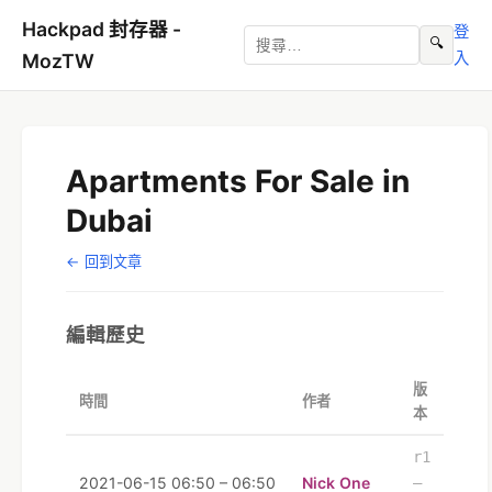
Hackpad 封存器 -
登
🔍
入
MozTW
Apartments For Sale in
Dubai
← 回到文章
編輯歷史
版
時間
作者
本
r1
2021-06-15 06:50 – 06:50
Nick One
–