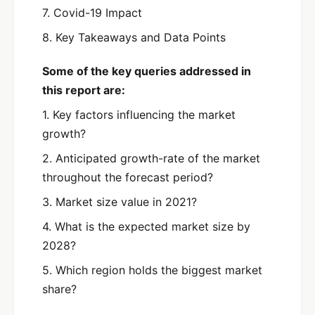
7. Covid-19 Impact
8. Key Takeaways and Data Points
Some of the key queries addressed in
this report are:
1. Key factors influencing the market
growth?
2. Anticipated growth-rate of the market
throughout the forecast period?
3. Market size value in 2021?
4. What is the expected market size by
2028?
5. Which region holds the biggest market
share?