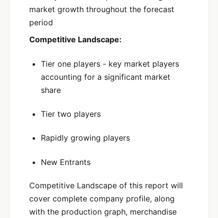
market growth throughout the forecast
period
Competitive Landscape:
Tier one players - key market players
accounting for a significant market
share
Tier two players
Rapidly growing players
New Entrants
Competitive Landscape of this report will
cover complete company profile, along
with the production graph, merchandise