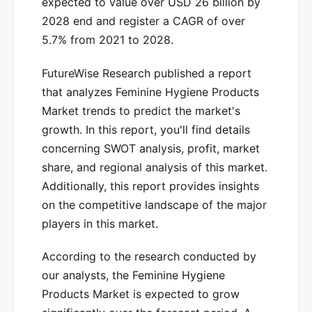
expected to value over USD 26 billion by
2028 end and register a CAGR of over
5.7% from 2021 to 2028.
FutureWise Research published a report
that analyzes Feminine Hygiene Products
Market trends to predict the market's
growth. In this report, you'll find details
concerning SWOT analysis, profit, market
share, and regional analysis of this market.
Additionally, this report provides insights
on the competitive landscape of the major
players in this market.
According to the research conducted by
our analysts, the Feminine Hygiene
Products Market is expected to grow