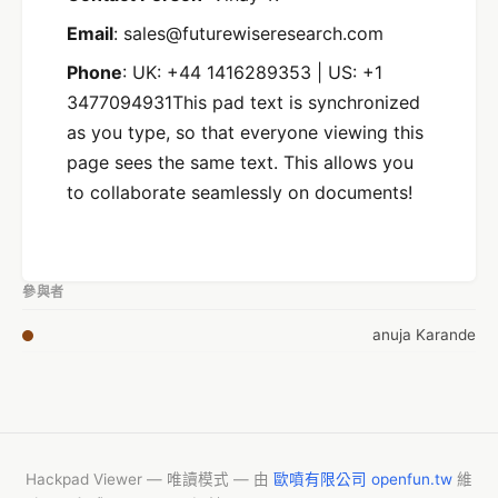
Email
: sales@futurewiseresearch.com
Phone
: UK: +44 1416289353 | US: +1
3477094931This pad text is synchronized
as you type, so that everyone viewing this
page sees the same text. This allows you
to collaborate seamlessly on documents!
參與者
anuja Karande
Hackpad Viewer — 唯讀模式 — 由
歐噴有限公司 openfun.tw
維