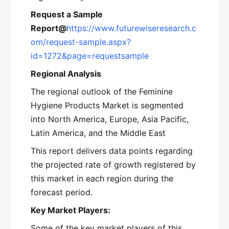
Request a Sample
Report@
https://www.futurewiseresearch.c
om/request-sample.aspx?
id=1272&page=requestsample
Regional Analysis
The regional outlook of the Feminine
Hygiene Products Market is segmented
into North America, Europe, Asia Pacific,
Latin America, and the Middle East
This report delivers data points regarding
the projected rate of growth registered by
this market in each region during the
forecast period.
Key Market Players:
Some of the key market players of this