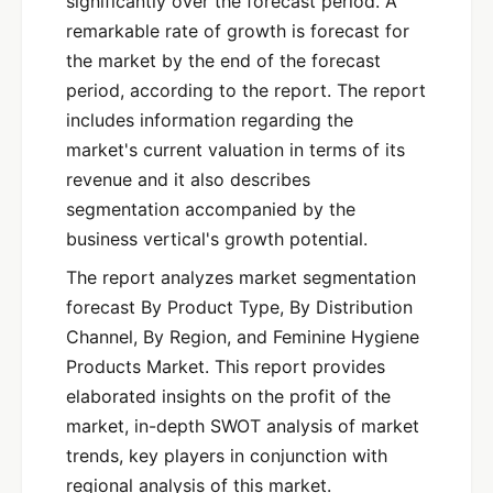
significantly over the forecast period. A
remarkable rate of growth is forecast for
the market by the end of the forecast
period, according to the report. The report
includes information regarding the
market's current valuation in terms of its
revenue and it also describes
segmentation accompanied by the
business vertical's growth potential.
The report analyzes market segmentation
forecast By Product Type, By Distribution
Channel, By Region, and Feminine Hygiene
Products Market. This report provides
elaborated insights on the profit of the
market, in-depth SWOT analysis of market
trends, key players in conjunction with
regional analysis of this market.