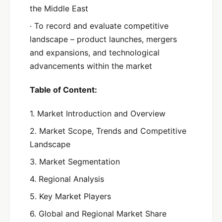
the Middle East
· To record and evaluate competitive
landscape – product launches, mergers
and expansions, and technological
advancements within the market
Table of Content:
1. Market Introduction and Overview
2. Market Scope, Trends and Competitive
Landscape
3. Market Segmentation
4. Regional Analysis
5. Key Market Players
6. Global and Regional Market Share