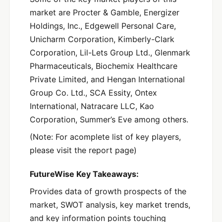
market are Procter & Gamble, Energizer
Holdings, Inc., Edgewell Personal Care,
Unicharm Corporation, Kimberly-Clark
Corporation, Lil-Lets Group Ltd., Glenmark
Pharmaceuticals, Biochemix Healthcare
Private Limited, and Hengan International
Group Co. Ltd., SCA Essity, Ontex
International, Natracare LLC, Kao
Corporation, Summer’s Eve among others.
(Note: For acomplete list of key players,
please visit the report page)
FutureWise Key Takeaways:
Provides data of growth prospects of the
market, SWOT analysis, key market trends,
and key information points touching