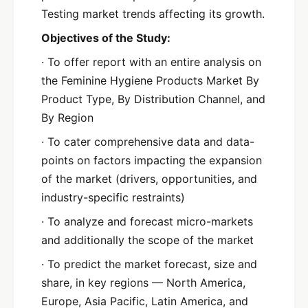
Testing market trends affecting its growth.
Objectives of the Study:
· To offer report with an entire analysis on
the Feminine Hygiene Products Market By
Product Type, By Distribution Channel, and
By Region
· To cater comprehensive data and data-
points on factors impacting the expansion
of the market (drivers, opportunities, and
industry-specific restraints)
· To analyze and forecast micro-markets
and additionally the scope of the market
· To predict the market forecast, size and
share, in key regions — North America,
Europe, Asia Pacific, Latin America, and