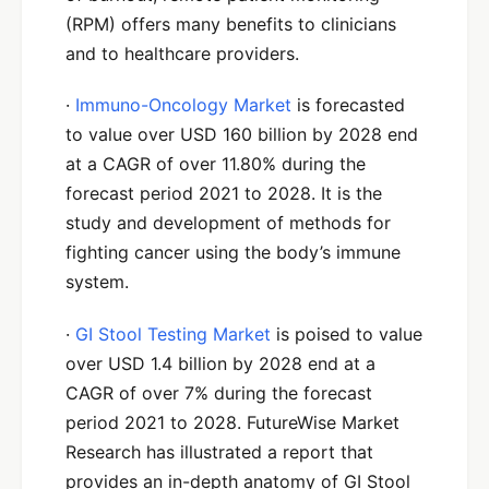
(RPM) offers many benefits to clinicians
and to healthcare providers.
·
Immuno-Oncology Market
is forecasted
to value over USD 160 billion by 2028 end
at a CAGR of over 11.80% during the
forecast period 2021 to 2028. It is the
study and development of methods for
fighting cancer using the body’s immune
system.
·
GI Stool Testing Market
is poised to value
over USD 1.4 billion by 2028 end at a
CAGR of over 7% during the forecast
period 2021 to 2028. FutureWise Market
Research has illustrated a report that
provides an in-depth anatomy of GI Stool