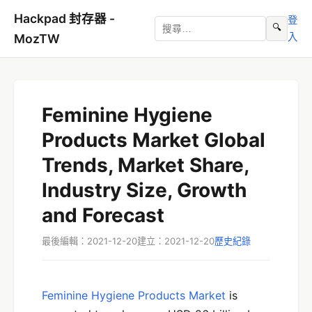
Hackpad 封存器 -
登
🔍
入
MozTW
Feminine Hygiene
Products Market Global
Trends, Market Share,
Industry Size, Growth
and Forecast
最後編輯：2021-12-20
建立：2021-12-20
歷史紀錄
Feminine Hygiene Products Market
is