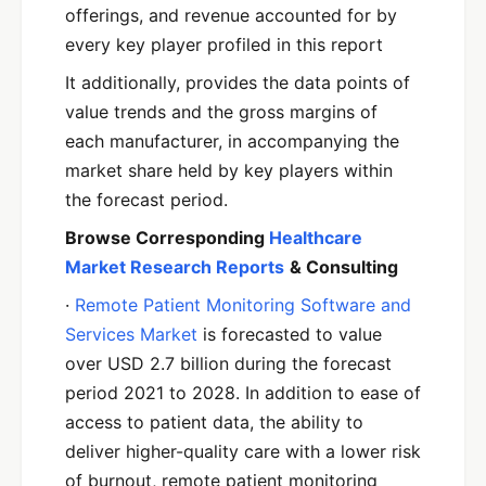
offerings, and revenue accounted for by
every key player profiled in this report
It additionally, provides the data points of
value trends and the gross margins of
each manufacturer, in accompanying the
market share held by key players within
the forecast period.
Browse Corresponding
Healthcare
Market Research Reports
& Consulting
·
Remote Patient Monitoring Software and
Services Market
is forecasted to value
over USD 2.7 billion during the forecast
period 2021 to 2028. In addition to ease of
access to patient data, the ability to
deliver higher-quality care with a lower risk
of burnout, remote patient monitoring