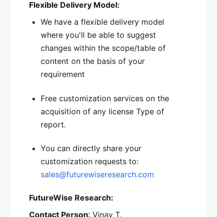
Flexible Delivery Model:
We have a flexible delivery model
where you'll be able to suggest
changes within the scope/table of
content on the basis of your
requirement
Free customization services on the
acquisition of any license Type of
report.
You can directly share your
customization requests to:
sales@futurewiseresearch.com
FutureWise Research:
Contact Person
: Vinay T.