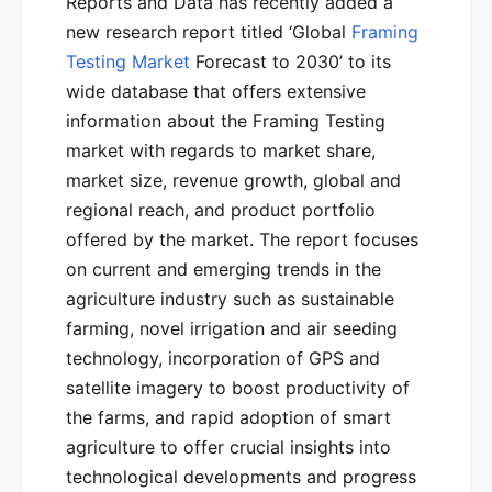
Reports and Data has recently added a
new research report titled ‘Global
Framing
Testing Market
Forecast to 2030’ to its
wide database that offers extensive
information about the Framing Testing
market with regards to market share,
market size, revenue growth, global and
regional reach, and product portfolio
offered by the market. The report focuses
on current and emerging trends in the
agriculture industry such as sustainable
farming, novel irrigation and air seeding
technology, incorporation of GPS and
satellite imagery to boost productivity of
the farms, and rapid adoption of smart
agriculture to offer crucial insights into
technological developments and progress