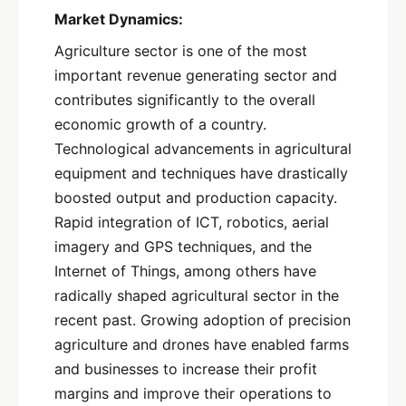
Market Dynamics:
Agriculture sector is one of the most
important revenue generating sector and
contributes significantly to the overall
economic growth of a country.
Technological advancements in agricultural
equipment and techniques have drastically
boosted output and production capacity.
Rapid integration of ICT, robotics, aerial
imagery and GPS techniques, and the
Internet of Things, among others have
radically shaped agricultural sector in the
recent past. Growing adoption of precision
agriculture and drones have enabled farms
and businesses to increase their profit
margins and improve their operations to