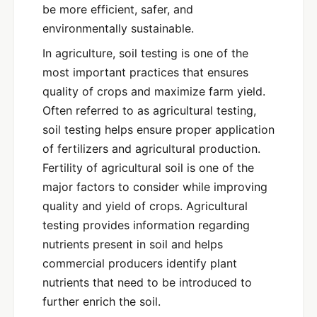
be more efficient, safer, and
environmentally sustainable.
In agriculture, soil testing is one of the
most important practices that ensures
quality of crops and maximize farm yield.
Often referred to as agricultural testing,
soil testing helps ensure proper application
of fertilizers and agricultural production.
Fertility of agricultural soil is one of the
major factors to consider while improving
quality and yield of crops. Agricultural
testing provides information regarding
nutrients present in soil and helps
commercial producers identify plant
nutrients that need to be introduced to
further enrich the soil.