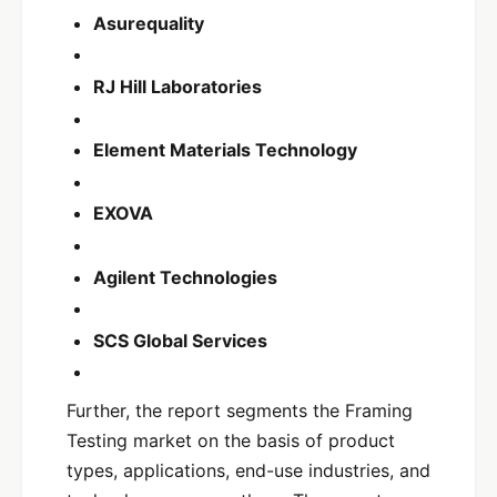
Asurequality
RJ Hill Laboratories
Element Materials Technology
EXOVA
Agilent Technologies
SCS Global Services
Further, the report segments the Framing
Testing market on the basis of product
types, applications, end-use industries, and