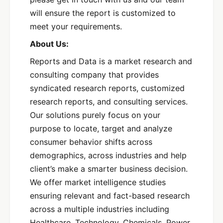
will ensure the report is customized to
meet your requirements.
About Us:
Reports and Data is a market research and
consulting company that provides
syndicated research reports, customized
research reports, and consulting services.
Our solutions purely focus on your
purpose to locate, target and analyze
consumer behavior shifts across
demographics, across industries and help
client’s make a smarter business decision.
We offer market intelligence studies
ensuring relevant and fact-based research
across a multiple industries including
Healthcare, Technology, Chemicals, Power