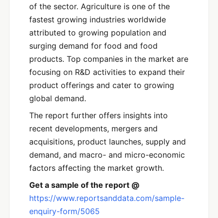
of the sector. Agriculture is one of the
fastest growing industries worldwide
attributed to growing population and
surging demand for food and food
products. Top companies in the market are
focusing on R&D activities to expand their
product offerings and cater to growing
global demand.
The report further offers insights into
recent developments, mergers and
acquisitions, product launches, supply and
demand, and macro- and micro-economic
factors affecting the market growth.
Get a sample of the report @
https://www.reportsanddata.com/sample-
enquiry-form/5065