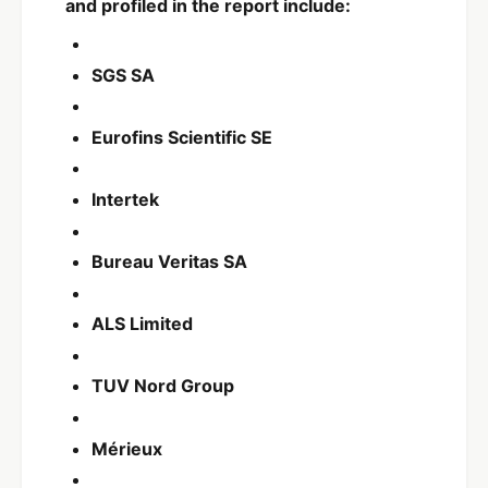
and profiled in the report include:
SGS SA
Eurofins Scientific SE
Intertek
Bureau Veritas SA
ALS Limited
TUV Nord Group
Mérieux