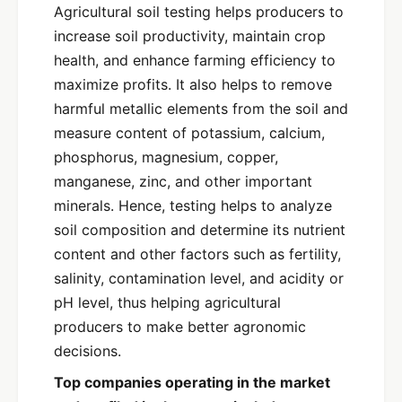
Agricultural soil testing helps producers to
increase soil productivity, maintain crop
health, and enhance farming efficiency to
maximize profits. It also helps to remove
harmful metallic elements from the soil and
measure content of potassium, calcium,
phosphorus, magnesium, copper,
manganese, zinc, and other important
minerals. Hence, testing helps to analyze
soil composition and determine its nutrient
content and other factors such as fertility,
salinity, contamination level, and acidity or
pH level, thus helping agricultural
producers to make better agronomic
decisions.
Top companies operating in the market