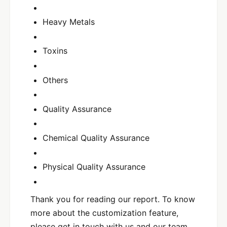
Heavy Metals
Toxins
Others
Quality Assurance
Chemical Quality Assurance
Physical Quality Assurance
Thank you for reading our report. To know
more about the customization feature,
please get in touch with us and our team