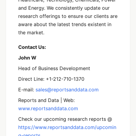
and Energy. We consistently update our
research offerings to ensure our clients are
aware about the latest trends existent in
the market.
Contact Us:
John W
Head of Business Development
Direct Line: +1-212-710-1370
E-mail:
sales@reportsanddata.com
Reports and Data | Web:
www.reportsanddata.com
Check our upcoming research reports @
https://www.reportsanddata.com/upcomin
g-reports