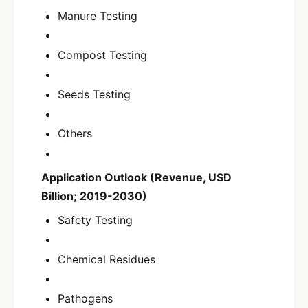
Manure Testing
Compost Testing
Seeds Testing
Others
Application Outlook (Revenue, USD
Billion; 2019-2030)
Safety Testing
Chemical Residues
Pathogens