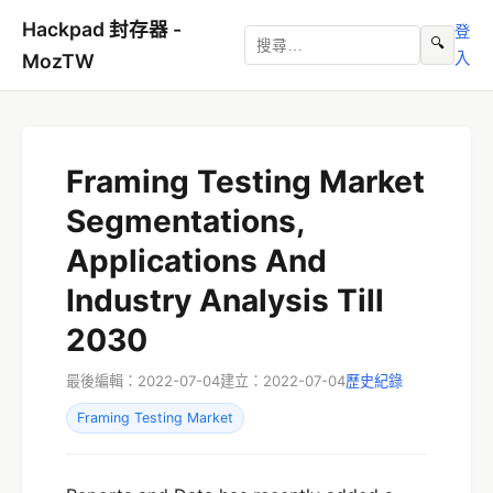
Hackpad 封存器 -
登
🔍
入
MozTW
Framing Testing Market
Segmentations,
Applications And
Industry Analysis Till
2030
最後編輯：2022-07-04
建立：2022-07-04
歷史紀錄
Framing Testing Market