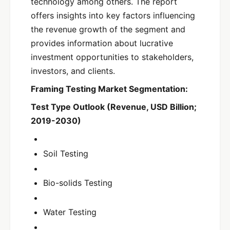
technology among others. The report
offers insights into key factors influencing
the revenue growth of the segment and
provides information about lucrative
investment opportunities to stakeholders,
investors, and clients.
Framing Testing Market Segmentation:
Test Type Outlook (Revenue, USD Billion;
2019-2030)
Soil Testing
Bio-solids Testing
Water Testing