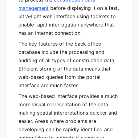
management
before displaying it on a fast,
ultra-light web interface using toolsets to
enable rapid interrogation anywhere that
has an internet connection.
The key features of the back office
database include the processing and
auditing of all types of construction data.
Efficient storing of the data means that
web-based queries from the portal
interface are much faster.
The web-based interface provides a much
more visual representation of the data
making spatial interpretations quicker and
easier. Areas where problems are
developing can be rapidly identified and
action taken to mitigate if necessary.