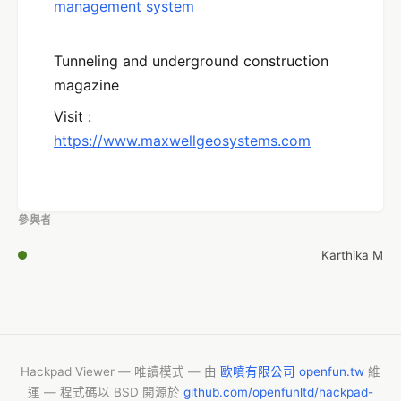
management system
Tunneling and underground construction
magazine
Visit :
https://www.maxwellgeosystems.com
參與者
Karthika M
Hackpad Viewer — 唯讀模式 — 由
歐噴有限公司 openfun.tw
維
運 — 程式碼以 BSD 開源於
github.com/openfunltd/hackpad-