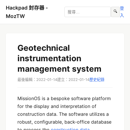
Hackpad 封存器 -
登
🔍
入
MozTW
Geotechnical
instrumentation
management system
最後編輯：2022-01-14
建立：2022-01-14
歷史紀錄
MissionOS is a bespoke software platform
for the display and interpretation of
construction data. The software utilizes a
robust, configurable, back-office database
to process the
construction data