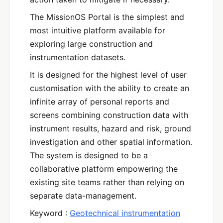
The MissionOS Portal is the simplest and
most intuitive platform available for
exploring large construction and
instrumentation datasets.
It is designed for the highest level of user
customisation with the ability to create an
infinite array of personal reports and
screens combining construction data with
instrument results, hazard and risk, ground
investigation and other spatial information.
The system is designed to be a
collaborative platform empowering the
existing site teams rather than relying on
separate data-management.
Keyword :
Geotechnical instrumentation