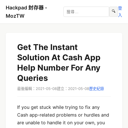
Hackpad 封存器 -
登
🔍
入
MozTW
Get The Instant
Solution At Cash App
Help Number For Any
Queries
最後編輯：2021-05-08
建立：2021-05-08
歷史紀錄
If you get stuck while trying to fix any
Cash app-related problems or hurdles and
are unable to handle it on your own, you