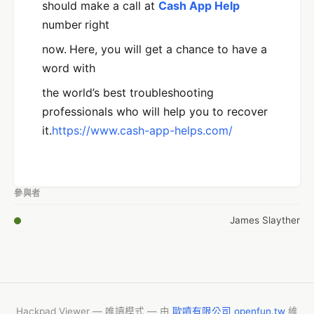
should make a call at
Cash App Help
number
right
now.
Here, you will get a chance to have a
word with
the world’s best troubleshooting
professionals who will help you to recover
it.
https://www.cash-app-helps.com/
參與者
James Slayther
Hackpad Viewer — 唯讀模式 — 由
歐噴有限公司 openfun.tw
維