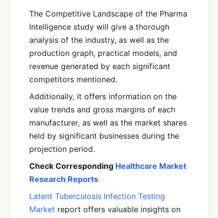
The Competitive Landscape of the Pharma
Intelligence study will give a thorough
analysis of the industry, as well as the
production graph, practical models, and
revenue generated by each significant
competitors mentioned.
Additionally, it offers information on the
value trends and gross margins of each
manufacturer, as well as the market shares
held by significant businesses during the
projection period.
Check Corresponding
Healthcare Market
Research Reports
Latent Tuberculosis Infection Testing
Market
report offers valuable insights on