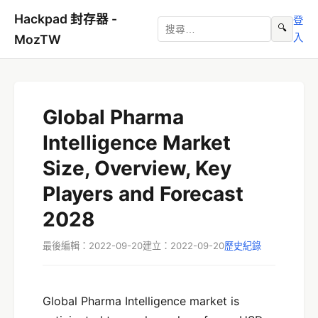
Hackpad 封存器 -
登
🔍
入
MozTW
Global Pharma
Intelligence Market
Size, Overview, Key
Players and Forecast
2028
最後編輯：2022-09-20
建立：2022-09-20
歷史紀錄
Global Pharma Intelligence market is