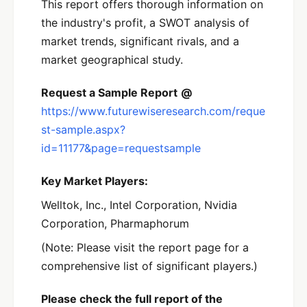
This report offers thorough information on
the industry's profit, a SWOT analysis of
market trends, significant rivals, and a
market geographical study.
Request a Sample Report
@
https://www.futurewiseresearch.com/reque
st-sample.aspx?
id=11177&page=requestsample
Key Market Players:
Welltok, Inc., Intel Corporation, Nvidia
Corporation, Pharmaphorum
(Note: Please visit the report page for a
comprehensive list of significant players.)
Please check the full report of the