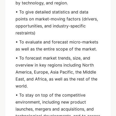
by technology, and region.
• To give detailed statistics and data
points on market-moving factors (drivers,
opportunities, and industry-specific
restraints)
• To evaluate and forecast micro-markets
as well as the entire scope of the market.
• To forecast market trends, size, and
overview in key regions including North
America, Europe, Asia Pacific, the Middle
East, and Africa, as well as the rest of the
world.
• To stay on top of the competitive
environment, including new product
launches, mergers and acquisitions, and
technological developments, and to assess