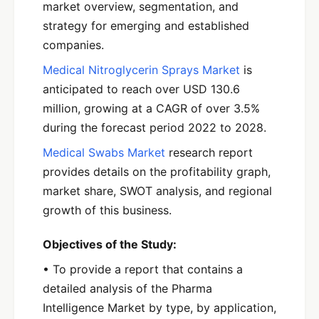
market overview, segmentation, and
strategy for emerging and established
companies.
Medical Nitroglycerin Sprays Market
is
anticipated to reach over USD 130.6
million, growing at a CAGR of over 3.5%
during the forecast period 2022 to 2028.
Medical Swabs Market
research report
provides details on the profitability graph,
market share, SWOT analysis, and regional
growth of this business.
Objectives of the Study:
• To provide a report that contains a
detailed analysis of the Pharma
Intelligence Market by type, by application,