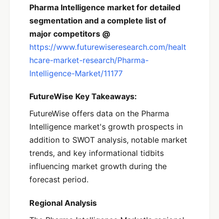
Pharma Intelligence market for detailed
segmentation and a complete list of
major competitors @
https://www.futurewiseresearch.com/healt
hcare-market-research/Pharma-
Intelligence-Market/11177
FutureWise Key Takeaways:
FutureWise offers data on the Pharma
Intelligence market's growth prospects in
addition to SWOT analysis, notable market
trends, and key informational tidbits
influencing market growth during the
forecast period.
Regional Analysis