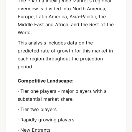
The Pharma Intelligence Market's regional
overview is divided into North America,
Europe, Latin America, Asia-Pacific, the
Middle East and Africa, and the Rest of the
World.
This analysis includes data on the
predicted rate of growth for this market in
each region throughout the projection
period.
Competitive Landscape:
· Tier one players - major players with a
substantial market share.
· Tier two players
· Rapidly growing players
· New Entrants