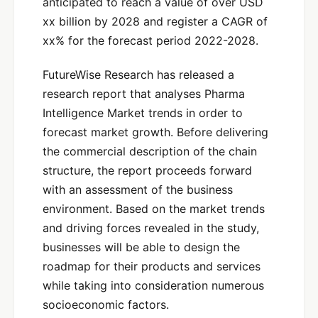
anticipated to reach a value of over USD
xx billion by 2028 and register a CAGR of
xx% for the forecast period 2022-2028.
FutureWise Research has released a
research report that analyses Pharma
Intelligence Market trends in order to
forecast market growth. Before delivering
the commercial description of the chain
structure, the report proceeds forward
with an assessment of the business
environment. Based on the market trends
and driving forces revealed in the study,
businesses will be able to design the
roadmap for their products and services
while taking into consideration numerous
socioeconomic factors.