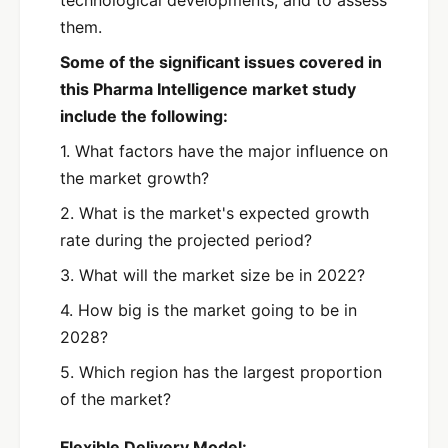
them.
Some of the significant issues covered in
this Pharma Intelligence market study
include the following:
1. What factors have the major influence on
the market growth?
2. What is the market's expected growth
rate during the projected period?
3. What will the market size be in 2022?
4. How big is the market going to be in
2028?
5. Which region has the largest proportion
of the market?
Flexible Delivery Model: