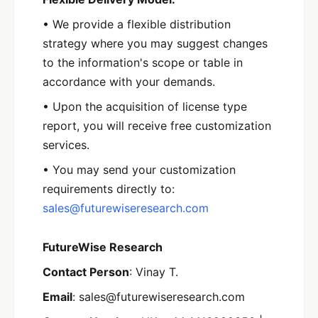
• We provide a flexible distribution
strategy where you may suggest changes
to the information's scope or table in
accordance with your demands.
• Upon the acquisition of license type
report, you will receive free customization
services.
• You may send your customization
requirements directly to:
sales@futurewiseresearch.com
FutureWise Research
Contact Person
: Vinay T.
Email
: sales@futurewiseresearch.com