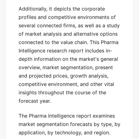
Additionally, it depicts the corporate
profiles and competitive environments of
several connected firms, as well as a study
of market analysis and alternative options
connected to the value chain. This Pharma
Intelligence research report includes in-
depth information on the market's general
overview, market segmentation, present
and projected prices, growth analysis,
competitive environment, and other vital
insights throughout the course of the
forecast year.
The Pharma Intelligence report examines
market segmentation forecasts by type, by
application, by technology, and region.