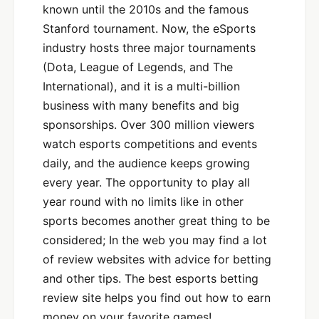
known until the 2010s and the famous
Stanford tournament. Now, the eSports
industry hosts three major tournaments
(Dota, League of Legends, and The
International), and it is a multi-billion
business with many benefits and big
sponsorships. Over 300 million viewers
watch esports competitions and events
daily, and the audience keeps growing
every year. The opportunity to play all
year round with no limits like in other
sports becomes another great thing to be
considered; In the web you may find a lot
of review websites with advice for betting
and other tips. The best esports betting
review site helps you find out how to earn
money on your favorite games!