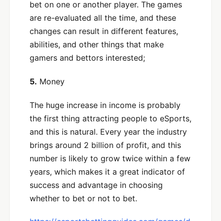
bet on one or another player. The games
are re-evaluated all the time, and these
changes can result in different features,
abilities, and other things that make
gamers and bettors interested;
5.
Money
The huge increase in income is probably
the first thing attracting people to eSports,
and this is natural. Every year the industry
brings around 2 billion of profit, and this
number is likely to grow twice within a few
years, which makes it a great indicator of
success and advantage in choosing
whether to bet or not to bet.