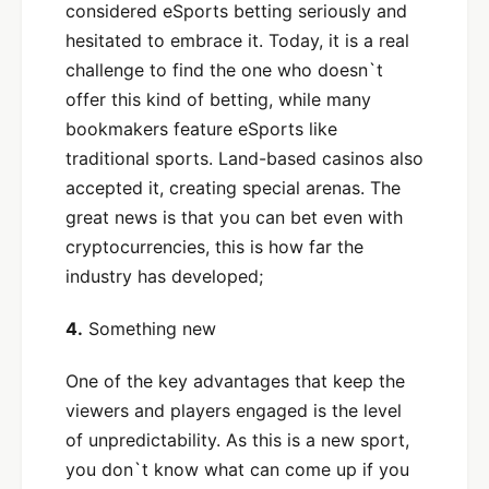
considered eSports betting seriously and
hesitated to embrace it. Today, it is a real
challenge to find the one who doesn`t
offer this kind of betting, while many
bookmakers feature eSports like
traditional sports. Land-based casinos also
accepted it, creating special arenas. The
great news is that you can bet even with
cryptocurrencies, this is how far the
industry has developed;
4.
Something new
One of the key advantages that keep the
viewers and players engaged is the level
of unpredictability. As this is a new sport,
you don`t know what can come up if you