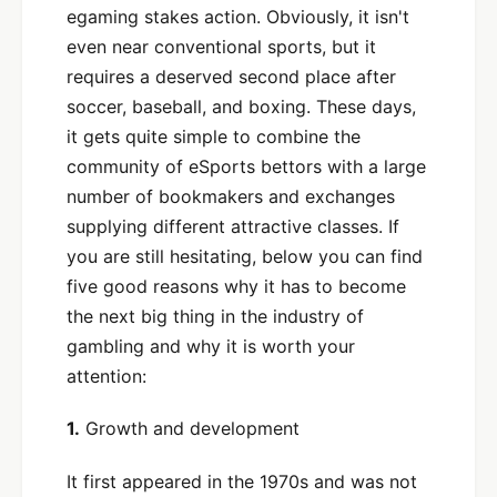
egaming stakes action. Obviously, it isn't
even near conventional sports, but it
requires a deserved second place after
soccer, baseball, and boxing. These days,
it gets quite simple to combine the
community of eSports bettors with a large
number of bookmakers and exchanges
supplying different attractive classes. If
you are still hesitating, below you can find
five good reasons why it has to become
the next big thing in the industry of
gambling and why it is worth your
attention:
1.
Growth and development
It first appeared in the 1970s and was not