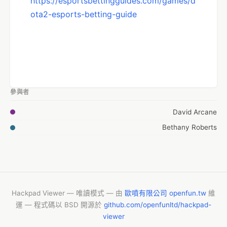
https://esportsbettingguides.com/games/d
ota2-esports-betting-guide
參與者
David Arcane
Bethany Roberts
Hackpad Viewer — 唯讀模式 — 由
歐噴有限公司 openfun.tw
維
運 — 程式碼以 BSD 開源於
github.com/openfunltd/hackpad-
viewer