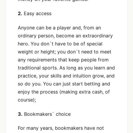
2.
Easy access
Anyone can be a player and, from an
ordinary person, become an extraordinary
hero. You don`t have to be of special
weight or height; you don`t need to meet
any requirements that keep people from
traditional sports. As long as you learn and
practice, your skills and intuition grow, and
so do you. You can just start betting and
enjoy the process (making extra cash, of
course);
3.
Bookmakers` choice
For many years, bookmakers have not