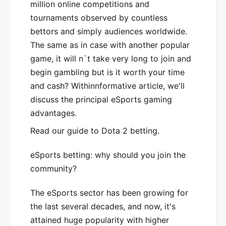
million online competitions and
tournaments observed by countless
bettors and simply audiences worldwide.
The same as in case with another popular
game, it will n`t take very long to join and
begin gambling but is it worth your time
and cash? Withinnformative article, we'll
discuss the principal eSports gaming
advantages.
Read our guide to Dota 2 betting.
eSports betting: why should you join the
community?
The eSports sector has been growing for
the last several decades, and now, it's
attained huge popularity with higher