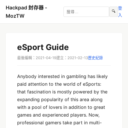
Hackpad 封存器 -
登
🔍
入
MozTW
eSport Guide
最後編輯：2021-04-19
建立：2021-02-13
歷史紀錄
Anybody interested in gambling has likely
paid attention to the world of eSports:
that fascination is mostly powered by the
expanding popularity of this area along
with a pool of lovers in addition to great
games and experienced players. Now,
professional gamers take part in multi-