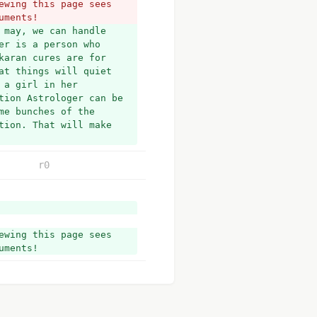
wing this page sees 
uments!
may, we can handle 
r is a person who 
aran cures are for 
t things will quiet 
a girl in her 
tion Astrologer can be 
e bunches of the 
ion. That will make 
r0
wing this page sees 
uments!