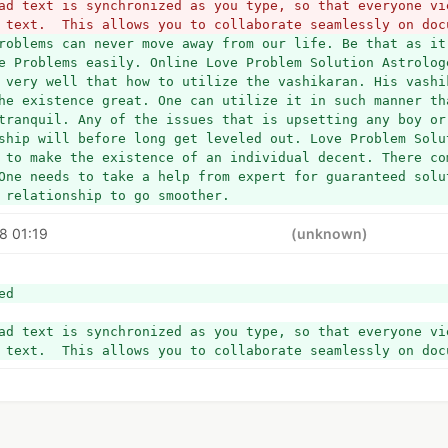
ad text is synchronized as you type, so that everyone vie
 text.  This allows you to collaborate seamlessly on doc
roblems can never move away from our life. Be that as it 
e Problems easily. Online Love Problem Solution Astrologe
 very well that how to utilize the vashikaran. His vashik
he existence great. One can utilize it in such manner tha
tranquil. Any of the issues that is upsetting any boy or 
ship will before long get leveled out. Love Problem Solu
 to make the existence of an individual decent. There com
One needs to take a help from expert for guaranteed solut
 relationship to go smoother.
8 01:19
(unknown)
ed
ad text is synchronized as you type, so that everyone vie
 text.  This allows you to collaborate seamlessly on doc