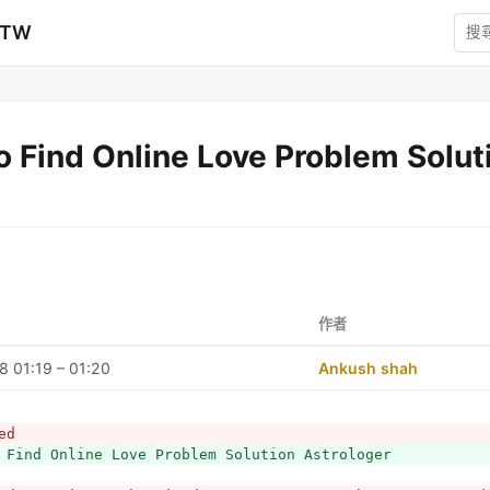
zTW
 Find Online Love Problem Solut
作者
 01:19 – 01:20
Ankush shah
ed
 Find Online Love Problem Solution Astrologer