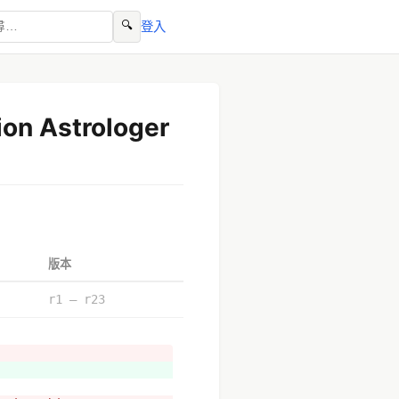
🔍
登入
ion Astrologer
版本
r1 – r23