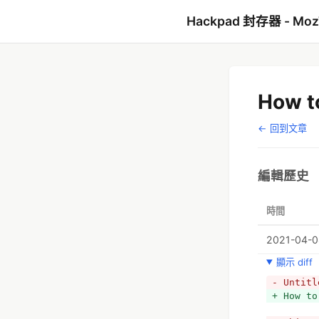
Hackpad 封存器 - Mo
How to
← 回到文章
編輯歷史
時間
2021-04-08
顯示 diff
- Untitl
+ How to