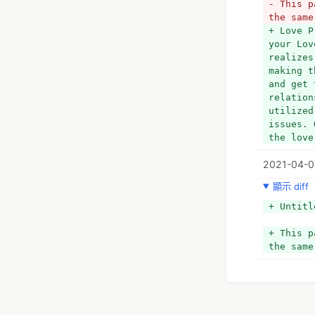
- This p
the same
+ Love P
your Lov
realizes
making t
and get 
relation
utilized
issues. 
the love
2021-04-0
顯示 diff
+ Untitl
+ This p
the same