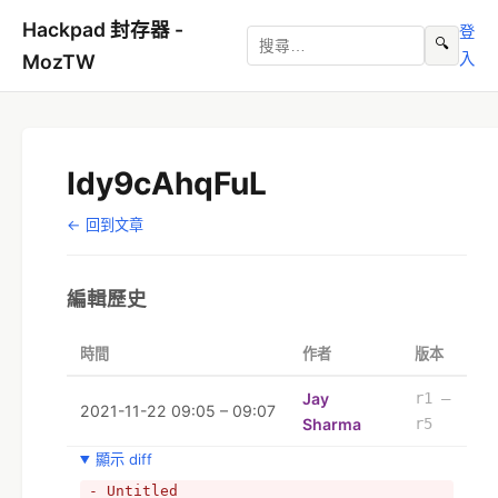
Hackpad 封存器 -
登
🔍
入
MozTW
Idy9cAhqFuL
← 回到文章
編輯歷史
時間
作者
版本
Jay
r1 –
2021-11-22 09:05 – 09:07
Sharma
r5
顯示 diff
- Untitled