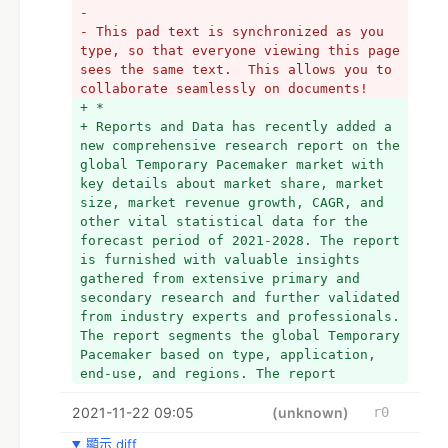
- 
- This pad text is synchronized as you 
type, so that everyone viewing this page 
sees the same text.  This allows you to 
collaborate seamlessly on documents!
+ *
+ Reports and Data has recently added a 
new comprehensive research report on the 
global Temporary Pacemaker market with 
key details about market share, market 
size, market revenue growth, CAGR, and 
other vital statistical data for the 
forecast period of 2021-2028. The report 
is furnished with valuable insights 
gathered from extensive primary and 
secondary research and further validated 
from industry experts and professionals. 
The report segments the global Temporary 
Pacemaker based on type, application, 
end-use, and regions. The report 
leverages robust bottom-up and top-down 
2021-11-22 09:05
approaches to provide crucial insights 
(unknown)
r0
about the market including historical 
顯示 diff