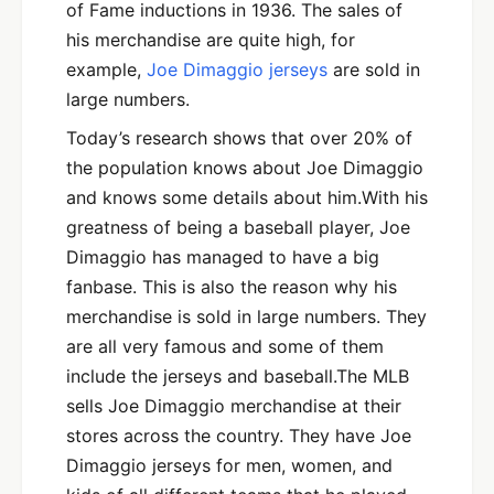
of Fame inductions in 1936. The sales of
his merchandise are quite high, for
example,
Joe Dimaggio jerseys
are sold in
large numbers.
Today’s research shows that over 20% of
the population knows about Joe Dimaggio
and knows some details about him.With his
greatness of being a baseball player, Joe
Dimaggio has managed to have a big
fanbase. This is also the reason why his
merchandise is sold in large numbers. They
are all very famous and some of them
include the jerseys and baseball.The MLB
sells Joe Dimaggio merchandise at their
stores across the country. They have Joe
Dimaggio jerseys for men, women, and