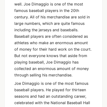
well. Joe Dimaggio is one of the most
famous baseball players in the 20th
century. All of his merchandise are sold in
large numbers, which are quite famous
including the jerseys and baseballs.
Baseball players are often considered as
athletes who make an enormous amount
of money for their hard work on the court.
But not everyone knows that aside from
playing baseball, Joe Dimaggio has
collected an enormous amount of money
through selling his merchandise.
Joe Dimaggio is one of the most famous
baseball players. He played for thirteen
seasons and had an outstanding career,
celebrated with the National Baseball Hall