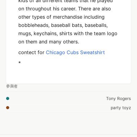
kids of all different teams that he played
on throughout his career. There are also
other types of merchandise including
bobbleheads, baseball bats, baseballs,
mugs, keychains, shirts with the team logo
on them and many others.
contect for
Chicago Cubs Sweatshirt
*
參與者
Tony Rogers
party toyz