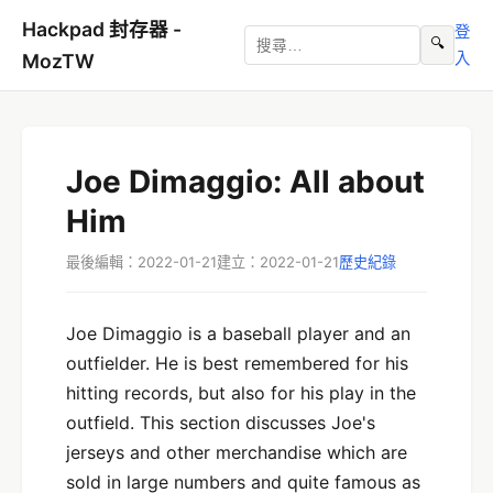
Hackpad 封存器 -
登
🔍
入
MozTW
Joe Dimaggio: All about
Him
最後編輯：2022-01-21
建立：2022-01-21
歷史紀錄
Joe Dimaggio is a baseball player and an
outfielder. He is best remembered for his
hitting records, but also for his play in the
outfield. This section discusses Joe's
jerseys and other merchandise which are
sold in large numbers and quite famous as