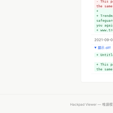
- This p
the same
+ 
+ Trendm
safeguar
you agai
+ www.tr
2021-09-0
顯示 diff
+ Untitl
+ This p
the same
Hackpad Viewer — 唯讀