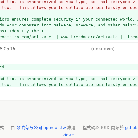
ad text is synchronized as you type, so that everyone vie
 text.  This allows you to collaborate seamlessly on doc
icro ensures complete security in your connected world. 
ds your computer from malware, spyware, and other malici
nst identity theft.
endmciro.com/activate  | www.trendmicro/activate |  tren
8 05:15
(unknown)
ed
ad text is synchronized as you type, so that everyone vie
 text.  This allows you to collaborate seamlessly on doc
模式 — 由
歐噴有限公司 openfun.tw
維運 — 程式碼以 BSD 開源於
githu
viewer