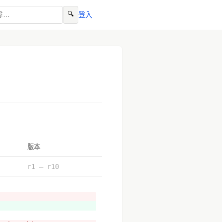
🔍
登入
版本
r1 – r10