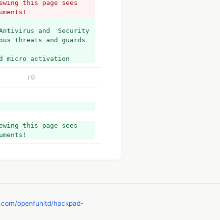
wing this page sees 
uments!
Antivirus and  Security 
ous threats and guards 
d micro activation 
r0
wing this page sees 
uments!
b.com/openfunltd/hackpad-