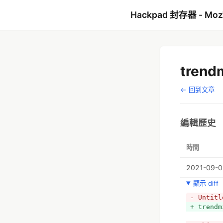
Hackpad 封存器 - Mo
trend
← 回到文章
編輯歷史
時間
2021-09-08
顯示 diff
- Untitl
+ trendm