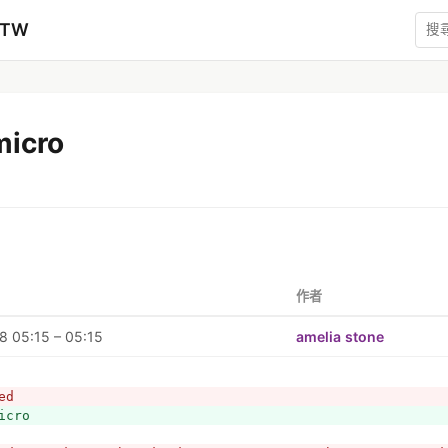
zTW
micro
作者
 05:15 – 05:15
amelia stone
ed
icro