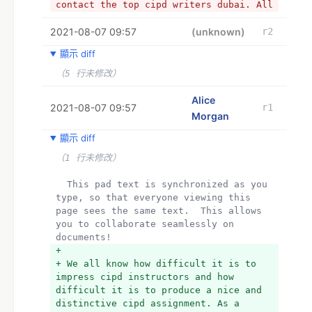
contact the top cipd writers dubai. All 
they have to do is go to the website 
2021-08-07 09:57
and start a conversation with them.
(unknown)
r2
+ Best CIPD Writers in Dubai
顯示 diff
+ We all know how difficult it is to 
impress cipd instructors and how 
（5 行未修改）
difficult it is to produce a nice and 
distinctive cipd assignment. As a 
Alice
2021-08-07 09:57
r1
result, a firm called cipd assignments 
Morgan
has set up shop in the UAE to assist 
students who are studying there. 
顯示 diff
Managing work and an educational career 
（1 行未修改）
at the same time has become quite 
challenging. As a result, if any 
  This pad text is synchronized as you 
students want experienced writers to do 
type, so that everyone viewing this 
their cipd project, they may easily 
page sees the same text.  This allows 
contact the top cipd writers dubai. All 
you to collaborate seamlessly on 
they have to do is go to the website 
documents!
and start a conversation with them.
+ 
+ We all know how difficult it is to 
impress cipd instructors and how 
difficult it is to produce a nice and 
distinctive cipd assignment. As a 