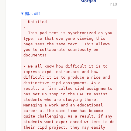
Morgan
r18
顯示 diff
- Untitled
- 
- This pad text is synchronized as you 
type, so that everyone viewing this 
page sees the same text.  This allows 
you to collaborate seamlessly on 
documents!
- 
- We all know how difficult it is to 
impress cipd instructors and how 
difficult it is to produce a nice and 
distinctive cipd assignment. As a 
result, a firm called cipd assignments 
has set up shop in the UAE to assist 
students who are studying there. 
Managing a work and an educational 
career at the same time has become 
quite challenging. As a result, if any 
students want experienced writers to do 
their cipd project, they may easily 