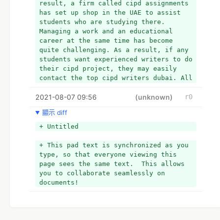
result, a firm called cipd assignments 
has set up shop in the UAE to assist 
students who are studying there. 
Managing a work and an educational 
career at the same time has become 
quite challenging. As a result, if any 
students want experienced writers to do 
their cipd project, they may easily 
contact the top cipd writers dubai. All 
they have to do is go to the website 
2021-08-07 09:56
and start a conversation with them.
(unknown)
r0
顯示 diff
+ Untitled
+ This pad text is synchronized as you 
type, so that everyone viewing this 
page sees the same text.  This allows 
you to collaborate seamlessly on 
documents!