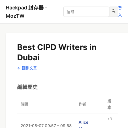
Hackpad 封存器 -
登
🔍
入
MozTW
Best CIPD Writers in
Dubai
← 回到文章
編輯歷史
版
時間
作者
本
r3
Alice
2021-08-07 09:57 – 09:58
–