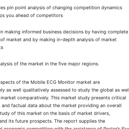
des pin point analysis of changing competition dynamics
ps you ahead of competitors
s in making informed business decisions by having complete
s of market and by making in-depth analysis of market
ts
lysis of the market in the five major regions.
l aspects of the Mobile ECG Monitor market are
ely as well qualitatively assessed to study the global as wel
 market comparatively. This market study presents critical
 and factual data about the market providing an overall
 study of this market on the basis of market drivers,
 and its future prospects. The report supplies the
al economic competition with the assistance of Porter’s Fiv