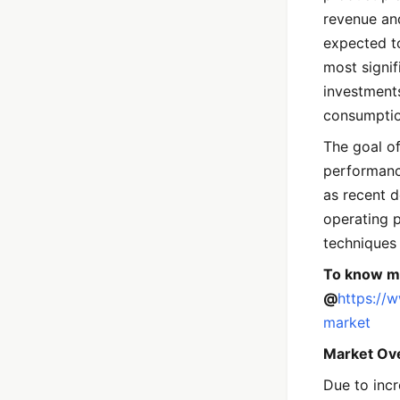
revenue an
expected t
most signif
investments
consumptio
The goal of
performanc
as recent 
operating 
techniques 
To know mo
@
https://
market
Market Ov
Due to incr