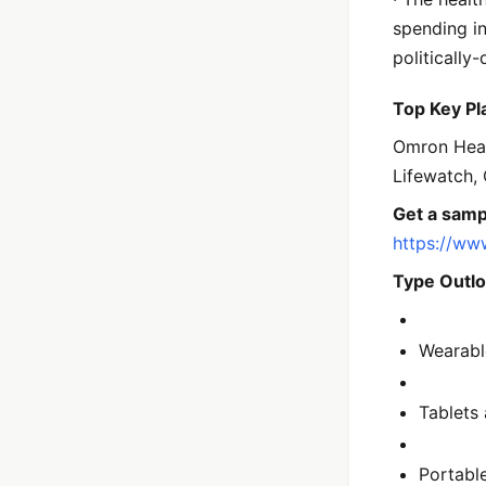
spending in
politically
Top Key Pl
Omron Healt
Lifewatch, 
Get a samp
https://ww
Type Outlo
Wearabl
Tablets
Portabl