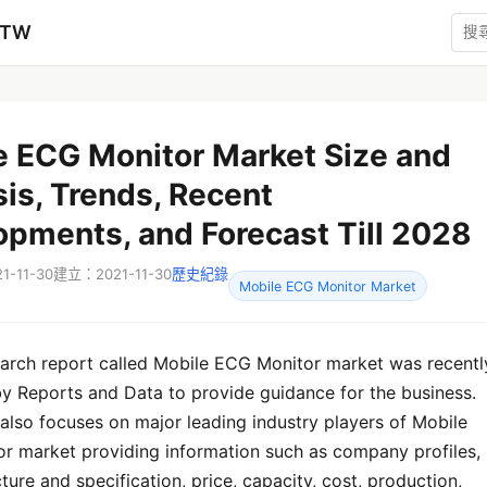
zTW
e ECG Monitor Market Size and
is, Trends, Recent
opments, and Forecast Till 2028
-11-30
建立：2021-11-30
歷史紀錄
Mobile ECG Monitor Market
earch report called Mobile ECG Monitor market was recentl
by Reports and Data to provide guidance for the business.
also focuses on major leading industry players of Mobile
r market providing information such as company profiles,
ture and specification, price, capacity, cost, production,