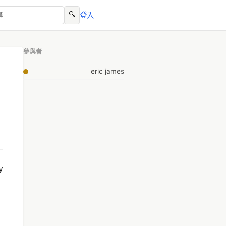
🔍
登入
參與者
eric james
y