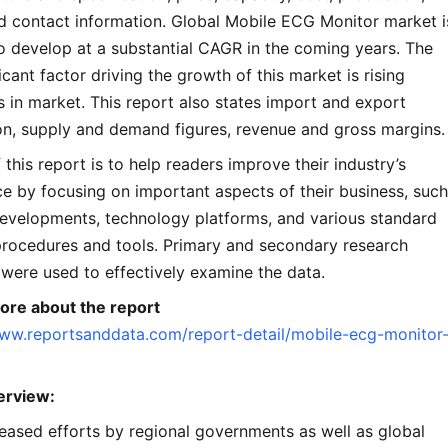
d contact information. Global Mobile ECG Monitor market i
o develop at a substantial CAGR in the coming years. The
icant factor driving the growth of this market is rising
 in market. This report also states import and export
n, supply and demand figures, revenue and gross margins.
 this report is to help readers improve their industry’s
e by focusing on important aspects of their business, such
developments, technology platforms, and various standard
procedures and tools. Primary and secondary research
were used to effectively examine the data.
re about the report
www.reportsanddata.com/report-detail/mobile-ecg-monitor
erview:
eased efforts by regional governments as well as global