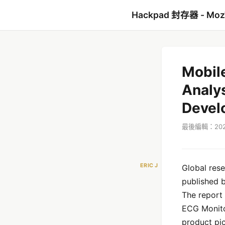
Hackpad 封存器 - Mo
Mobil
Analys
Devel
最後編輯：2021
ERIC J
Global res
published 
The report 
ECG Monito
product pic