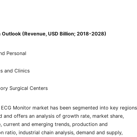
n Outlook (Revenue, USD Billion; 2018-2028)
d Personal
s and Clinics
ory Surgical Centers
 ECG Monitor market has been segmented into key regions
d and offers an analysis of growth rate, market share,
e, current and emerging trends, production and
 ratio, industrial chain analysis, demand and supply,