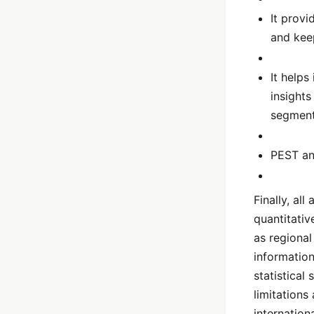
It provi
and kee
It help
insight
segmen
PEST ana
Finally, al
quantitativ
as regional
information
statistical
limitations
internation