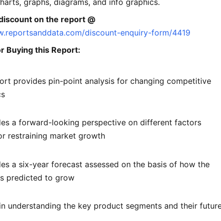
charts, graphs, diagrams, and info graphics.
discount on the report @
w.reportsanddata.com/discount-enquiry-form/4419
r Buying this Report:
ort provides pin-point analysis for changing competitive
cs
des a forward-looking perspective on different factors
or restraining market growth
des a six-year forecast assessed on the basis of how the
is predicted to grow
 in understanding the key product segments and their futur