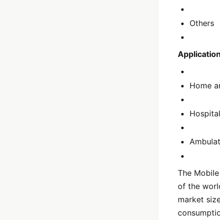
Others
Applicatio
Home an
Hospital
Ambulat
The Mobile
of the worl
market siz
consumption