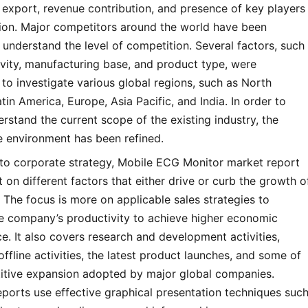
export, revenue contribution, and presence of key players
gion. Major competitors around the world have been
 understand the level of competition. Several factors, such
vity, manufacturing base, and product type, were
to investigate various global regions, such as North
tin America, Europe, Asia Pacific, and India. In order to
erstand the current scope of the existing industry, the
e environment has been refined.
 to corporate strategy, Mobile ECG Monitor market report
t on different factors that either drive or curb the growth o
 The focus is more on applicable sales strategies to
he company’s productivity to achieve higher economic
. It also covers research and development activities,
offline activities, the latest product launches, and some of
itive expansion adopted by major global companies.
ports use effective graphical presentation techniques suc