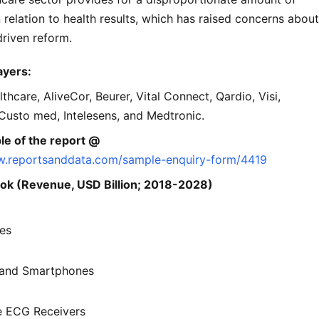
 relation to health results, which has raised concerns about
-driven reform.
ayers:
hcare, AliveCor, Beurer, Vital Connect, Qardio, Visi,
Custo med, Intelesens, and Medtronic.
le of the report @
w.reportsanddata.com/sample-enquiry-form/4419
ok (Revenue, USD Billion; 2018-2028)
es
 and Smartphones
e ECG Receivers