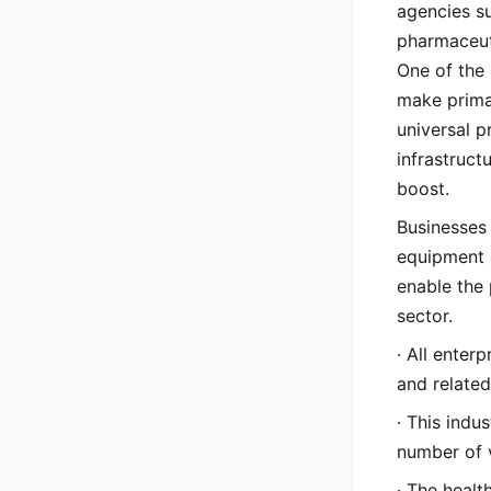
agencies su
pharmaceut
One of the
make primar
universal p
infrastruct
boost.
Businesses
equipment 
enable the 
sector.
· All enter
and related
· This indu
number of 
· The healt