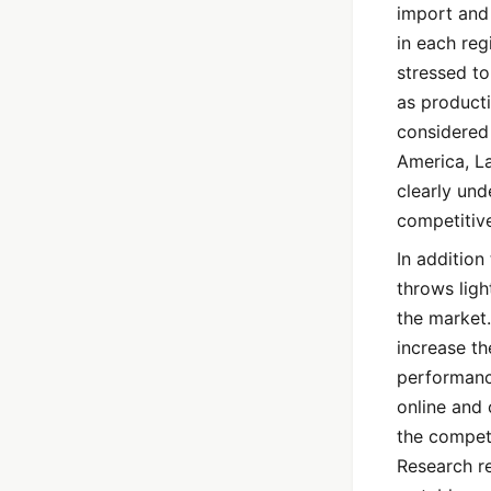
import and 
in each re
stressed to
as producti
considered 
America, La
clearly und
competitiv
In addition
throws ligh
the market.
increase t
performance
online and 
the compet
Research re