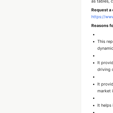
as tables, 
Request a 
https://ww
Reasons fo
This rep
dynami
It provi
driving 
It provi
market 
It helps