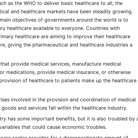
ch as the WHO to deliver basic healthcare to all, the
ical and healthcare markets have been steadily growing.
 main objectives of governments around the world is to
y healthcare available to everyone. Countries with
rimary healthcare are aiming to improve their healthcare
ure, giving the pharmaceutical and healthcare industries a
 that provide medical services, manufacture medical
or medications, provide medical insurance, or otherwise
provision of healthcare to patients make up the healthcare
prises involved in the provision and coordination of medical
 goods and services fall within the healthcare industry.
stry has some important benefits, but it is also troubled by 
variables that could cause economic troubles.
hcare sector provides for a disproportionate amount of