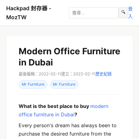
Hackpad 封存器 -
登
🔍
入
MozTW
Modern Office Furniture
in Dubai
最後編輯：2022-02-11
建立：2022-02-11
歷史紀錄
Mr Furniture
Mr Furniture
What is the best place to buy
modern
office furniture in Dubai
?
Every person's dream has always been to
purchase the desired furniture from the