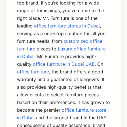
top brand. If you're looking for a wide
range of furnishings, you've come to the
right place. Mr. Furniture is one of the
leading
office furniture stores in Dubai
,
serving as a one-stop solution for all your
furniture needs, from
customized office
furniture
pieces to
Luxury office furniture
in Dubai
. Mr. Furniture provides high-
quality
office furniture in Dubai UAE
. On
office furniture
, the brand offers a good
warranty and a guarantee of longevity. It
also provides high-quality benefits that
allow clients to select furniture pieces
based on their preferences. It has grown to
become the premier
office furniture store
in Duba
i and the largest brand in the UAE
consequence of quality assurance, brand