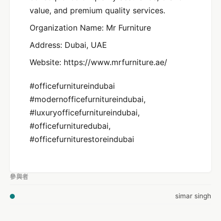
value, and premium quality services.
Organization Name: Mr Furniture
Address: Dubai, UAE
Website: https://www.mrfurniture.ae/
#officefurnitureindubai
#modernofficefurnitureindubai,
#luxuryofficefurnitureindubai,
#officefurnituredubai,
#officefurniturestoreindubai
參與者
simar singh