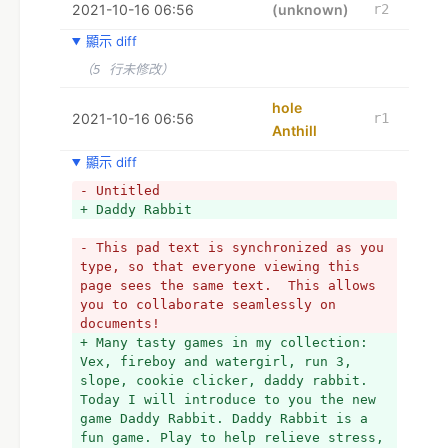
2021-10-16 06:56
Typically the biggest issue is that 
(unknown)
r2
the little rabbits fall in bed 
顯示 diff
everywhere they move.
+ 
（5 行未修改）
+ If he or she surge and start crying 
and moping and moping and moping, it 
hole
2021-10-16 06:56
r1
could be dangerous for everyone. Can 
Anthill
you ensure that the rabbit dad finds 
his way through this subway labyrinth 
顯示 diff
and attain a secure sector 
- Untitled
collectively with his children?
+ Daddy Rabbit 
+ 
+ Typically the threat is above this 
- This pad text is synchronized as you 
lovely family. Their particular is a 
type, so that everyone viewing this 
lot more endangered by the jello the 
page sees the same text.  This allows 
living dead. Someone must find the dad 
you to collaborate seamlessly on 
to transport his children all through 
documents!
these huge subway routes. The goal of 
+ Many tasty games in my collection: 
this remarkable 3 DIMENSIONAL game is 
Vex, fireboy and watergirl, run 3, 
to business lead the dad bunny towards 
slope, cookie clicker, daddy rabbit. 
the get out of.
Today I will introduce to you the new 
+ 
game Daddy Rabbit. Daddy Rabbit is a 
+ The obstacle is usually that the 
fun game. Play to help relieve stress, 
kids fall in your bed so frequently 