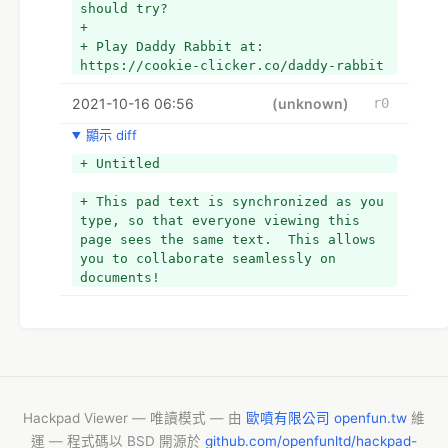
should try?
being that they are children. Collect 
+ 
the newborn baby rabbits, the value, 
+ Play Daddy Rabbit at: 
and the vicinage to give those to the 
https://cookie-clicker.co/daddy-rabbit
gopher in order to complete the 
amount. Of which is ok if the children 
2021-10-16 06:56
(unknown)
r0
are asleep. If he or she or she weeps 
out high in volume, the living dead 
顯示 diff
will come to find them, though. For 
+ Untitled
this reason, you should develop slowly 
and slowly and leave no baby right 
+ This pad text is synchronized as you 
behind. As soon as you run into any 
type, so that everyone viewing this 
zombie, throw your carrots so that 
page sees the same text.  This allows 
they go away. Check out the advice 
you to collaborate seamlessly on 
arrows and also this goal for the 
documents!
reason why of our little pets!
  Play Daddy Rabbit at: 
https://cookie-clicker.co/daddy-rabbit
Hackpad Viewer — 唯讀模式 — 由
歐噴有限公司 openfun.tw
維
運 — 程式碼以 BSD 開源於
github.com/openfunltd/hackpad-