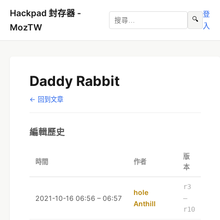
Hackpad 封存器 -
登
🔍
入
MozTW
Daddy Rabbit
← 回到文章
編輯歷史
版
時間
作者
本
r3
hole
2021-10-16 06:56 – 06:57
–
Anthill
r10