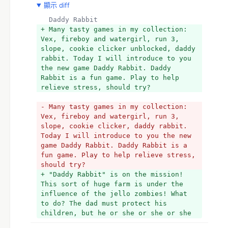
顯示 diff
  Daddy Rabbit 
+ Many tasty games in my collection: 
Vex, fireboy and watergirl, run 3, 
slope, cookie clicker unblocked, daddy 
rabbit. Today I will introduce to you 
the new game Daddy Rabbit. Daddy 
Rabbit is a fun game. Play to help 
relieve stress, should try?
- Many tasty games in my collection: 
Vex, fireboy and watergirl, run 3, 
slope, cookie clicker, daddy rabbit. 
Today I will introduce to you the new 
game Daddy Rabbit. Daddy Rabbit is a 
fun game. Play to help relieve stress, 
should try?
+ "Daddy Rabbit" is on the mission! 
This sort of huge farm is under the 
influence of the jello zombies! What 
to do? The dad must protect his 
children, but he or she or she or she 
are incapable to accomplish this only. 