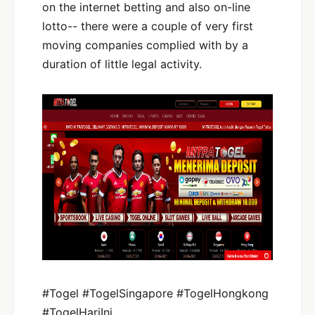
on the internet betting and also on-line
lotto-- there were a couple of very first
moving companies complied with by a
duration of little legal activity.
#Togel #TogelSingapore #TogelHongkong
#TogelHariIni