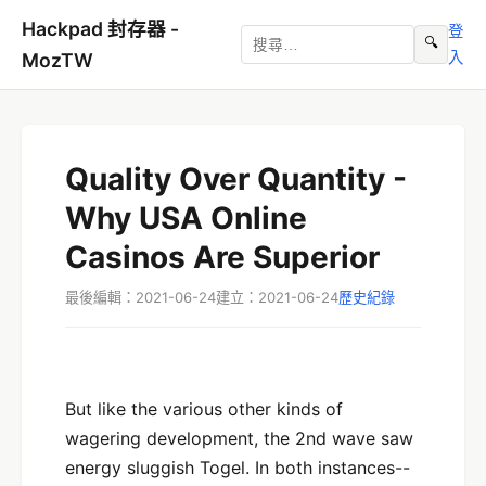
Hackpad 封存器 -
登
🔍
入
MozTW
Quality Over Quantity -
Why USA Online
Casinos Are Superior
最後編輯：2021-06-24
建立：2021-06-24
歷史紀錄
But like the various other kinds of
wagering development, the 2nd wave saw
energy sluggish Togel. In both instances--