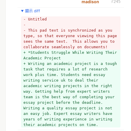
madison
r245
顯示 diff
- Untitled
- 
- This pad text is synchronized as you 
type, so that everyone viewing this page 
sees the same text.  This allows you to 
collaborate seamlessly on documents!
+ *Students Struggle While Writing Their 
Academic Project
+ Writing an academic project is a tough 
task that requires a lot of research 
work plus time. Students need essay 
writing service uk to deal their 
academic writing projects in the right 
way. Getting help from expert writers 
team is the best way of completing your 
essay project before the deadline. 
Writing a quality essay project is not 
an easy job. Expert essay writers have 
years of writing experience in writing 
their academic projects on time. 