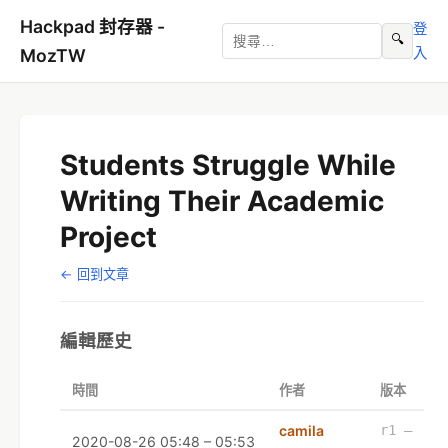
Hackpad 封存器 -
登
🔍
入
MozTW
Students Struggle While
Writing Their Academic
Project
← 回到文章
編輯歷史
時間
作者
版本
camila
r1 –
2020-08-26 05:48 – 05:53