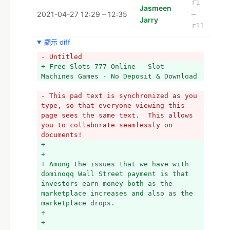
r1
Jasmeen
2021-04-27 12:29 – 12:35
–
Jarry
r11
顯示 diff
- Untitled
+ Free Slots 777 Online - Slot 
Machines Games - No Deposit & Download
- This pad text is synchronized as you 
type, so that everyone viewing this 
page sees the same text.  This allows 
you to collaborate seamlessly on 
documents!
+ 
+ 
+ Among the issues that we have with 
dominoqq Wall Street payment is that 
investors earn money both as the 
marketplace increases and also as the 
marketplace drops. 
+ 
+ 