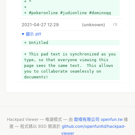
+ *
+ 
+ #pokeronline #judionline #dominoqq
+ 
2021-04-27 12:29
+ web: https://aceandeverett.com/
(unknown)
r0
顯示 diff
+ Untitled
+ This pad text is synchronized as you 
type, so that everyone viewing this 
page sees the same text.  This allows 
you to collaborate seamlessly on 
documents!
Hackpad Viewer — 唯讀模式 — 由
歐噴有限公司 openfun.tw
維
運 — 程式碼以 BSD 開源於
github.com/openfunltd/hackpad-
viewer