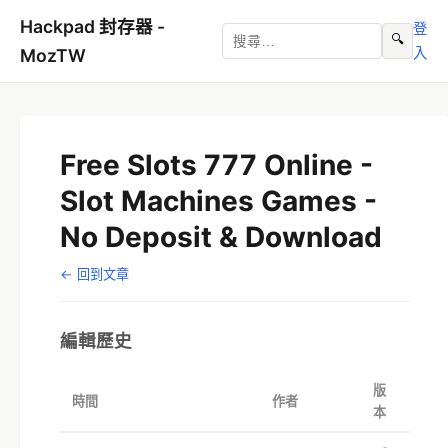
Hackpad 封存器 -
登
🔍
入
MozTW
Free Slots 777 Online -
Slot Machines Games -
No Deposit & Download
← 回到文章
編輯歷史
版
時間
作者
本