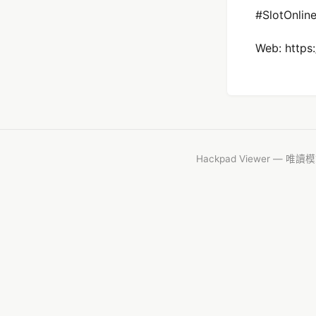
#SlotOnline
Web: https:
Hackpad Viewer — 唯讀