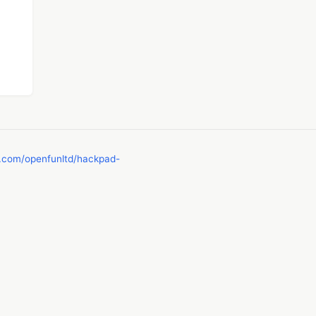
b.com/openfunltd/hackpad-