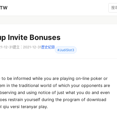
zTW
up Invite Bonuses
-12-31
建立：2021-12-31
歷史紀錄
#JudiSlot3
 to be informed while you are playing on-line poker or
em in the traditional world of which your opponents are
bserving and using notice of just what you do and even
oes restrain yourself during the program of download
 qiu versi teranyar play.