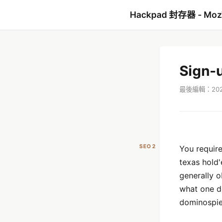
Hackpad 封存器 - Mo
Sign-
最後編輯：2021
SEO 2
You require
texas hold'
generally o
what one d
dominospiel