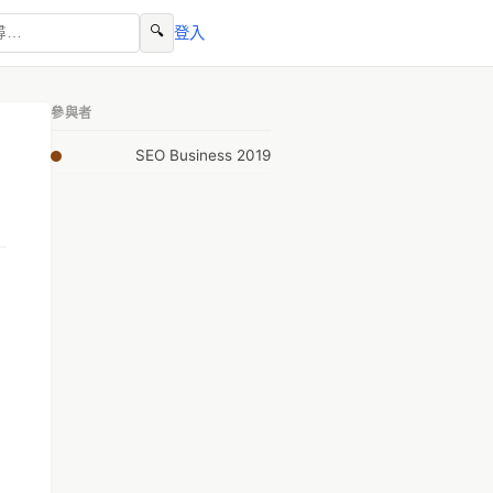
🔍
登入
參與者
SEO Business 2019