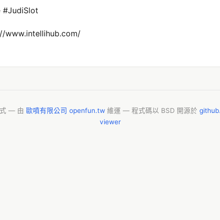
 #JudiSlot
//www.intellihub.com/
模式 — 由
歐噴有限公司 openfun.tw
維運 — 程式碼以 BSD 開源於
githu
viewer