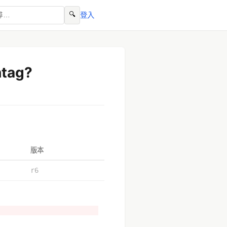
🔍
登入
htag?
版本
r6