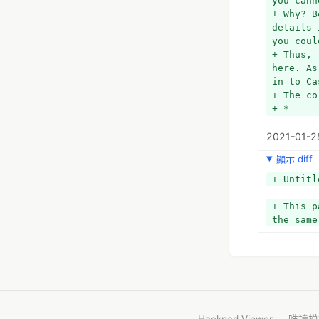
you cann
+ Why? B
details 
you coul
+ Thus, 
here. As
in to Ca
+ The co
+ *
+ *Open 
2021-01-2
+ *
+ *Or, n
顯示 diff
+ *
+ *Then,
+ Untitl
+ *
+ *In th
+ This p
+ *
the same
+ *Once 
+ *
+ This i
is no ot
details,
need to 
+ *