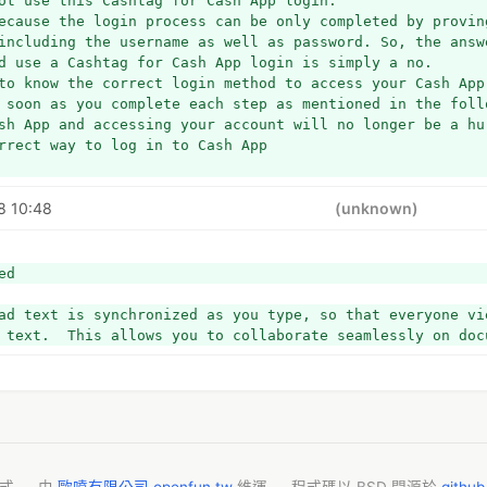
ot use this Cashtag for Cash App login.
ecause the login process can be only completed by proving
including the username as well as password. So, the answe
d use a Cashtag for Cash App login is simply a no.
to know the correct login method to access your Cash App
 soon as you complete each step as mentioned in the foll
sh App and accessing your account will no longer be a hu
rrect way to log in to Cash App
the Cash App application on your smartphone.
8 10:48
(unknown)
avigate to the login site, if you do not have the app.
 fill the first space with your mobile no. or email addr
ed
e next one, you have to enter the code that you have rec
ad text is synchronized as you type, so that everyone vie
 text.  This allows you to collaborate seamlessly on doc
you enter the code, you will be logged in.
s the only and most accurate way for Cash App login. And,
her way round to log in to Cash App. However, if you do 
 you can recover your old Cash App account with a few sim
do is,