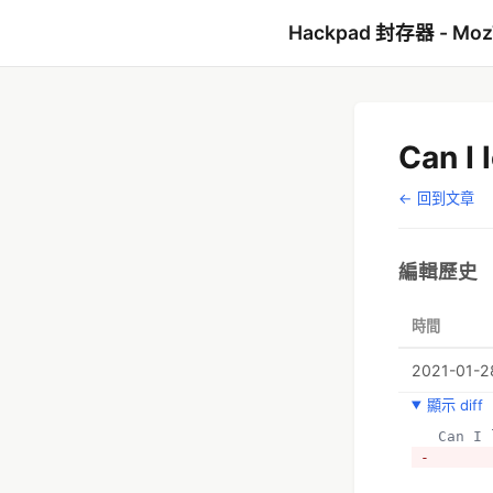
Hackpad 封存器 - Mo
Can I 
← 回到文章
編輯歷史
時間
2021-01-28
顯示 diff
  Can 
- 