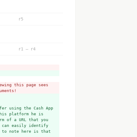
r5
r1 – r4
wing this page sees 
uments!
fer using the Cash App 
is platform he is 
m of a URL that you 
can easily identify 
to note here is that 