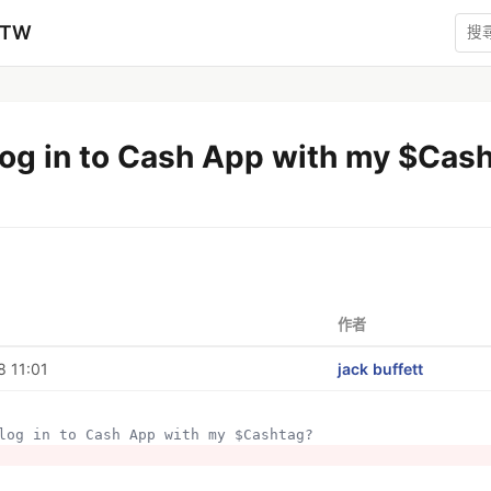
zTW
log in to Cash App with my $Cas
作者
 11:01
jack buffett
I log in to Cash App with my $Cashtag?