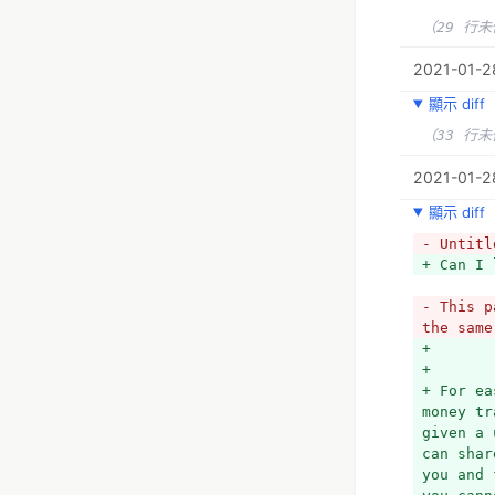
（29 行
2021-01-28
顯示 diff
（33 行
2021-01-28
顯示 diff
- Untitl
+ Can I 
- This p
the same
+ 
+ 
+ For ea
money tr
given a 
can shar
you and 