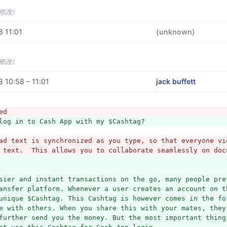
未修改）
 11:01
(unknown)
未修改）
 10:58 – 11:01
jack buffett
ed
log in to Cash App with my $Cashtag?
ad text is synchronized as you type, so that everyone vie
 text.  This allows you to collaborate seamlessly on doc
sier and instant transactions on the go, many people pre
ansfer platform. Whenever a user creates an account on th
unique $Cashtag. This Cashtag is however comes in the for
e with others. When you share this with your mates, they 
further send you the money. But the most important thing 