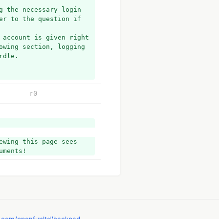
 the necessary login 
r to the question if 
 account is given right 
owing section, logging 
rdle.
r0
ess.
eived.
wing this page sees 
uments!
 most probably there 
not remember your login 
ple steps. All you 